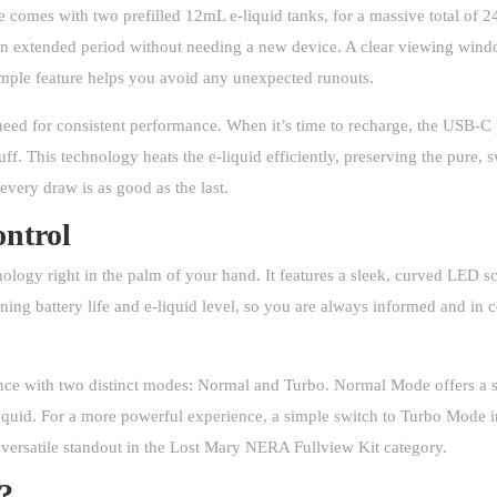
ce comes with two prefilled 12mL e-liquid tanks, for a massive total of
an extended period without needing a new device. A clear viewing window
simple feature helps you avoid any unexpected runouts.
need for consistent performance. When it’s time to recharge, the USB-C 
uff. This technology heats the e-liquid efficiently, preserving the pure,
ery draw is as good as the last.
ntrol
gy right in the palm of your hand. It features a sleek, curved LED scr
ing battery life and e-liquid level, so you are always informed and in 
ence with two distinct modes: Normal and Turbo. Normal Mode offers a st
-liquid. For a more powerful experience, a simple switch to Turbo Mode 
 versatile standout in the
Lost Mary
NERA Fullview Kit category.
s?