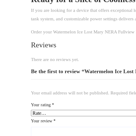
If you are looking for a device that offers exceptional l
tank system, and customizable power settings delivers 
Order your Watermelon Ice Lost Mary NERA Fullview Kit
Reviews
There are no reviews yet.
Be the first to review “Watermelon Ice Los
Your email address will not be published.
Required fie
Your rating
*
Your review
*