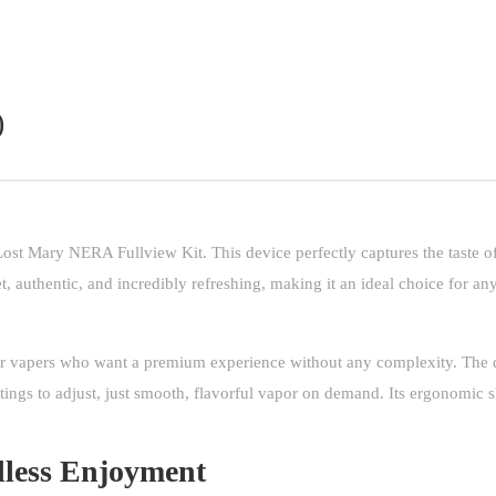
)
Lost Mary NERA Fullview Kit. This device perfectly captures the taste of
t, authentic, and incredibly refreshing, making it an ideal choice for any
r vapers who want a premium experience without any complexity. The d
tings to adjust, just smooth, flavorful vapor on demand. Its ergonomic 
less Enjoyment