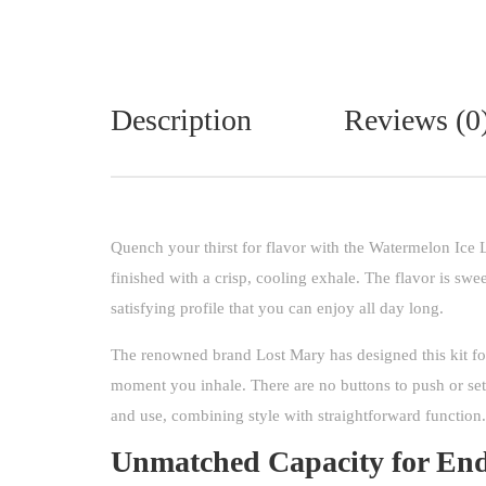
Description
Reviews (0
Quench your thirst for flavor with the Watermelon Ice 
finished with a crisp, cooling exhale. The flavor is swee
satisfying profile that you can enjoy all day long.
The renowned brand Lost Mary has designed this kit fo
moment you inhale. There are no buttons to push or set
and use, combining style with straightforward function.
Unmatched Capacity for End