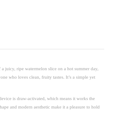
 a juicy, ripe watermelon slice on a hot summer day,
one who loves clean, fruity tastes. It’s a simple yet
evice is draw-activated, which means it works the
shape and modern aesthetic make it a pleasure to hold