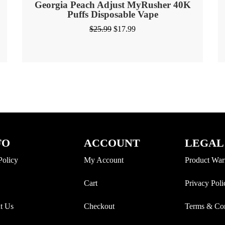
Georgia Peach Adjust MyRusher 40K
Puffs Disposable Vape
$
25.99
$
17.99
FO
ACCOUNT
LEGAL
Policy
My Account
Product War
Cart
Privacy Poli
t Us
Checkout
Terms & Con