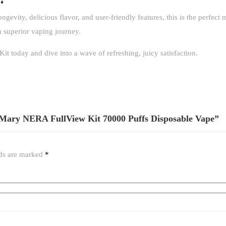
ongevity, delicious flavor, and user-friendly features, this is the perfec
a superior vaping journey.
 today and dive into a wave of refreshing, juicy satisfaction.
t Mary NERA FullView Kit 70000 Puffs Disposable Vape”
lds are marked
*