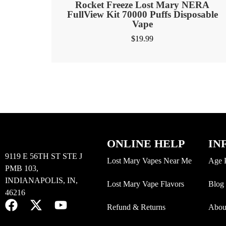
Rocket Freeze Lost Mary NERA
FullView Kit 70000 Puffs Disposable
Vape
$
19.99
ONLINE HELP
IN
9119 E 56TH ST STE J
Lost Mary Vapes Near Me
Age 
PMB 103,
INDIANAPOLIS, IN,
Lost Mary Vape Flavors
Blog
46216
Refund & Returns
Abou