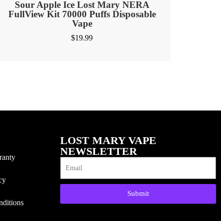
Sour Apple Ice Lost Mary NERA
FullView Kit 70000 Puffs Disposable
Vape
$
19.99
LOST MARY VAPE
NEWSLETTER
ranty
cy
Submit
ditions