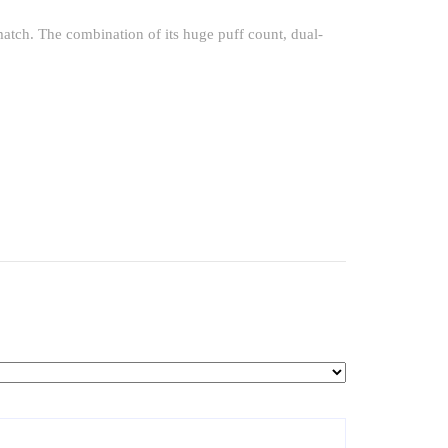
t match. The combination of its huge puff count, dual-