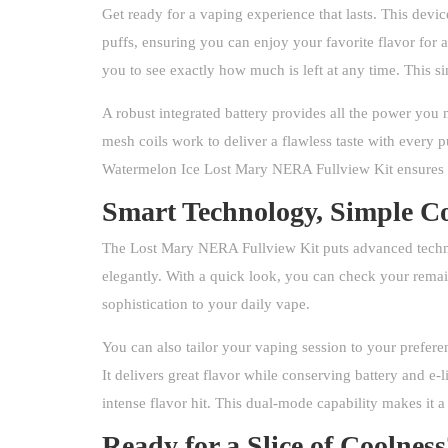
Get ready for a vaping experience that lasts. This devi
puffs, ensuring you can enjoy your favorite flavor for 
you to see exactly how much is left at any time. This 
A robust integrated battery provides all the power you 
mesh coils work to deliver a flawless taste with every p
Watermelon Ice Lost Mary NERA Fullview Kit ensures ev
Smart Technology, Simple Co
The Lost Mary NERA Fullview Kit puts advanced technolo
elegantly. With a quick look, you can check your remain
sophistication to your daily vape.
You can also tailor your vaping session to your prefer
It delivers great flavor while conserving battery and e
intense flavor hit. This dual-mode capability makes it a
Ready for a Slice of Coolnes