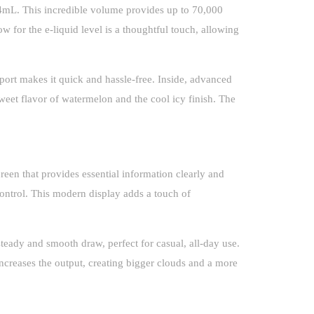
 24mL. This incredible volume provides up to 70,000
 for the e-liquid level is a thoughtful touch, allowing
port makes it quick and hassle-free. Inside, advanced
 sweet flavor of watermelon and the cool icy finish. The
een that provides essential information clearly and
control. This modern display adds a touch of
eady and smooth draw, perfect for casual, all-day use.
increases the output, creating bigger clouds and a more