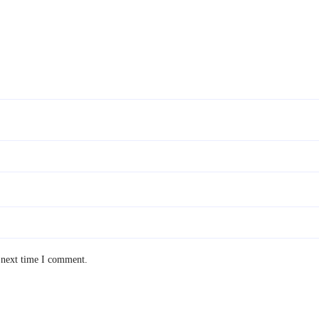
 next time I comment.