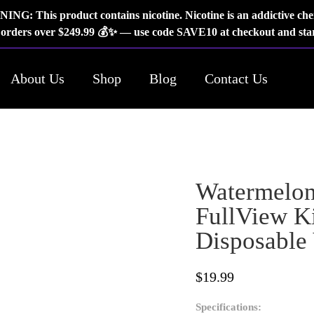
NG: This product contains nicotine. Nicotine is an addictive che
rders over $249.99 💰✨ — use code SAVE10 at checkout and star
About Us
Shop
Blog
Contact Us
Watermelon
FullView Ki
Disposable
$
19.99
Specifications: