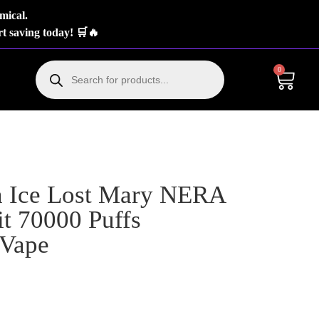
mical.
t saving today! 🛒🔥
0
 Ice Lost Mary NERA
t 70000 Puffs
 Vape