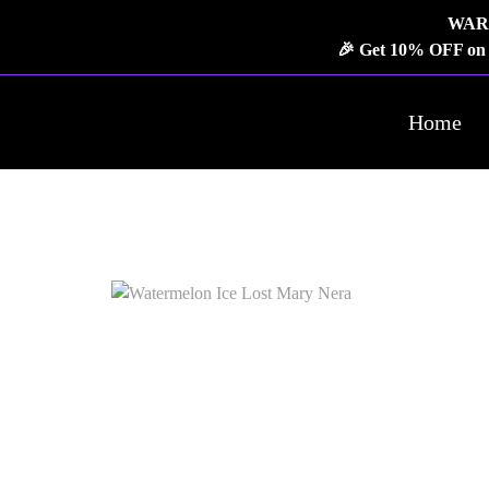
WARNI
🎉 Get 10% OFF on o
Home