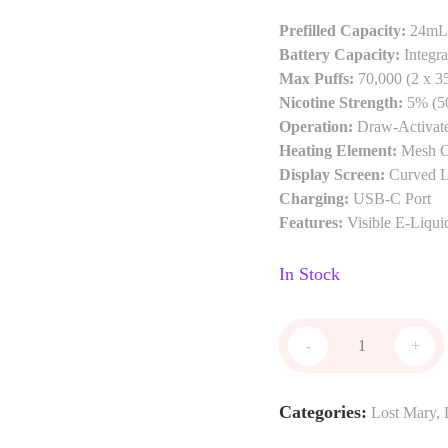
Prefilled Capacity:
24mL 
Battery Capacity:
Integra
Max Puffs:
70,000 (2 x 3
Nicotine Strength:
5% (5
Operation:
Draw-Activat
Heating Element:
Mesh C
Display Screen:
Curved 
Charging:
USB-C Port
Features:
Visible E-Liqui
In Stock
-
+
Categories:
Lost Mary
,