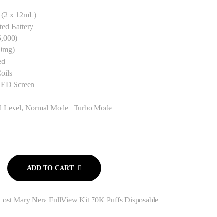
(2 x 12mL)
ted Battery
5,000)
0mg)
ed
oils
LED Screen
d Level, Normal Mode | Turbo Mode
ADD TO CART
Lost Mary Nera FullView Kit 70K Puffs Disposable