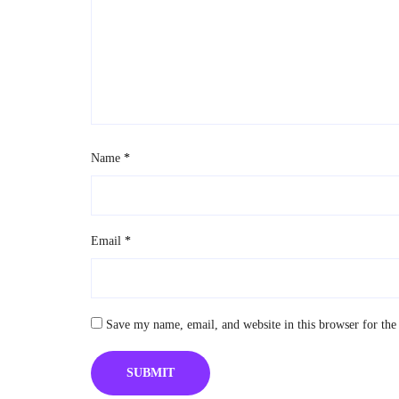
Name
*
Email
*
Save my name, email, and website in this browser for the