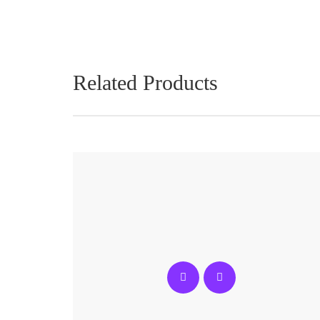
Related Products