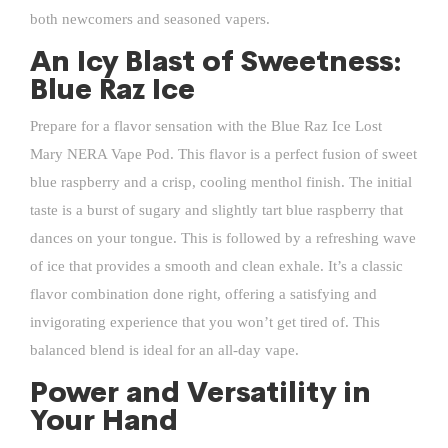
both newcomers and seasoned vapers.
An Icy Blast of Sweetness:
Blue Raz Ice
Prepare for a flavor sensation with the Blue Raz Ice Lost
Mary NERA Vape Pod. This flavor is a perfect fusion of sweet
blue raspberry and a crisp, cooling menthol finish. The initial
taste is a burst of sugary and slightly tart blue raspberry that
dances on your tongue. This is followed by a refreshing wave
of ice that provides a smooth and clean exhale. It’s a classic
flavor combination done right, offering a satisfying and
invigorating experience that you won’t get tired of. This
balanced blend is ideal for an all-day vape.
Power and Versatility in
Your Hand