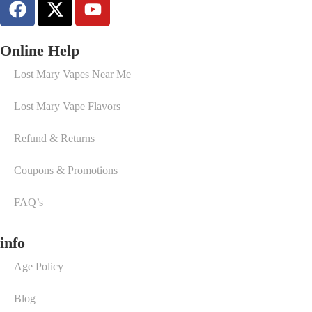
Online Help
Lost Mary Vapes Near Me
Lost Mary Vape Flavors
Refund & Returns
Coupons & Promotions
FAQ’s
info
Age Policy
Blog