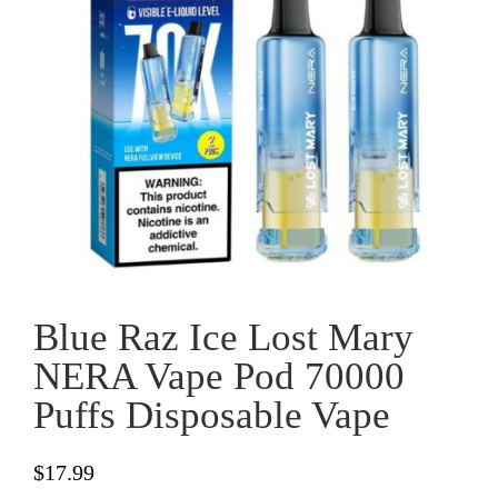
Blue Raz Ice Lost Mary
NERA Vape Pod 70000
Puffs Disposable Vape
$
17.99