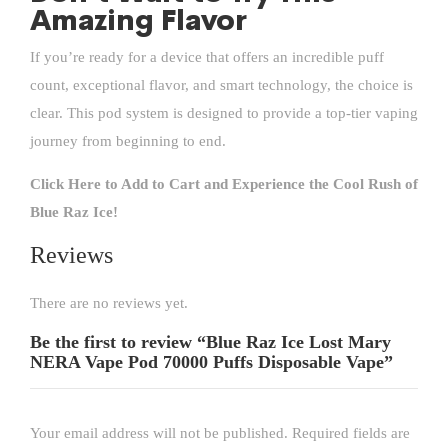
Amazing Flavor
If you’re ready for a device that offers an incredible puff
count, exceptional flavor, and smart technology, the choice is
clear. This pod system is designed to provide a top-tier vaping
journey from beginning to end.
Click Here to Add to Cart and Experience the Cool Rush of
Blue Raz Ice!
Reviews
There are no reviews yet.
Be the first to review “Blue Raz Ice Lost Mary
NERA Vape Pod 70000 Puffs Disposable Vape”
Your email address will not be published.
Required fields are