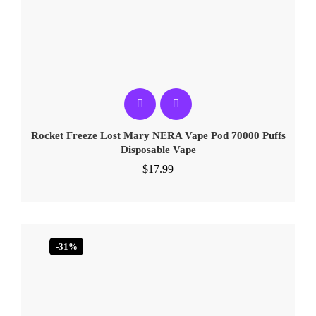
Rocket Freeze Lost Mary NERA Vape Pod 70000 Puffs
Disposable Vape
$
17.99
-31%