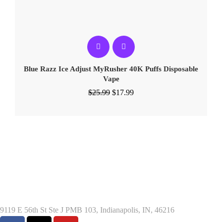
Blue Razz Ice Adjust MyRusher 40K Puffs Disposable
Vape
$
25.99
$
17.99
9119 E 56th St Ste J PMB 103, Indianapolis, IN, 46216