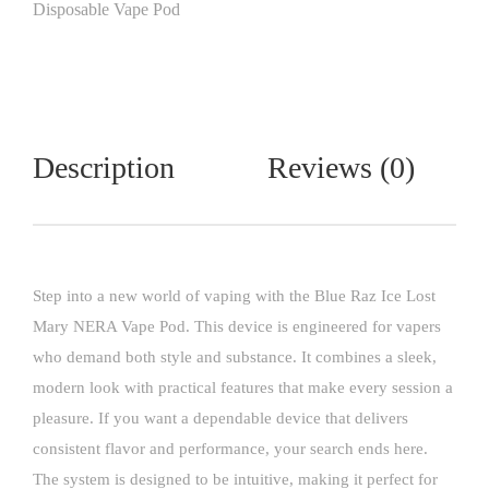
Disposable Vape Pod
Description
Reviews (0)
Step into a new world of vaping with the
Blue Raz Ice
Lost
Mary NERA Vape Pod. This device is engineered for vapers
who demand both style and substance. It combines a sleek,
modern look with practical features that make every session a
pleasure. If you want a dependable device that delivers
consistent flavor and performance, your search ends here.
The system is designed to be intuitive, making it perfect for