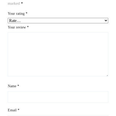
marked
*
Your rating
*
Your review
*
Name
*
Email
*