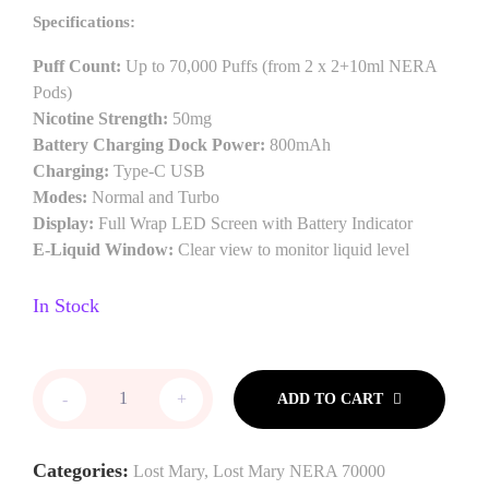
Specifications:
Puff Count:
Up to 70,000 Puffs (from 2 x 2+10ml NERA
Pods)
Nicotine Strength:
50mg
Battery Charging Dock Power:
800mAh
Charging:
Type-C USB
Modes:
Normal and Turbo
Display:
Full Wrap LED Screen with Battery Indicator
E-Liquid Window:
Clear view to monitor liquid level
In Stock
-
+
ADD TO CART
Categories:
Lost Mary
,
Lost Mary NERA 70000