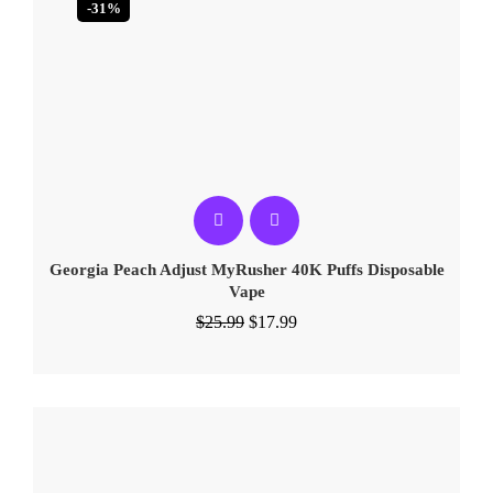
-31%
Georgia Peach Adjust MyRusher 40K Puffs Disposable
Vape
$
25.99
$
17.99