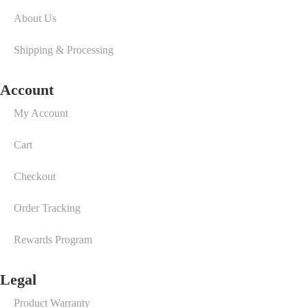
About Us
Shipping & Processing
Account
My Account
Cart
Checkout
Order Tracking
Rewards Program
Legal
Product Warranty