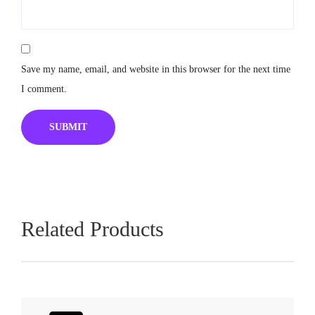
Save my name, email, and website in this browser for the next time
I comment.
Related Products