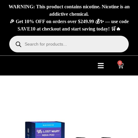
WARNING: This product contains nicotine. Nicotine is an
addictive chemical.
🎉 Get 10% OFF on orders over $249.99 💰✨ — use code
SAVE10 at checkout and start saving today! 🛒🔥
0
About Us
Contact Us