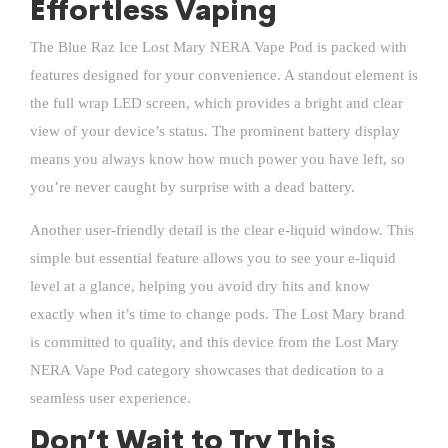
Effortless Vaping
The Blue Raz Ice Lost Mary NERA Vape Pod is packed with
features designed for your convenience. A standout element is
the full wrap LED screen, which provides a bright and clear
view of your device’s status. The prominent battery display
means you always know how much power you have left, so
you’re never caught by surprise with a dead battery.
Another user-friendly detail is the clear e-liquid window. This
simple but essential feature allows you to see your e-liquid
level at a glance, helping you avoid dry hits and know
exactly when it’s time to change pods. The
Lost Mary
brand
is committed to quality, and this device from the Lost Mary
NERA Vape Pod category showcases that dedication to a
seamless user experience.
Don’t Wait to Try This