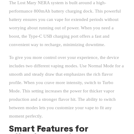
The Lost Mary NERA system is built around a high-
performance 800mAh battery charging dock. This powerful
battery ensures you can vape for extended periods without
worrying about running out of power. When you need a
boost, the Type-C USB charging port offers a fast and
convenient way to recharge, minimizing downtime.
To give you more control over your experience, the device
includes two different vaping modes. Use Normal Mode for a
smooth and steady draw that emphasizes the rich flavor
profile. When you crave more intensity, switch to Turbo
Mode. This setting increases the power for thicker vapor
production and a stronger flavor hit. The ability to switch
between modes lets you customize your vape to fit any
moment perfectly.
Smart Features for