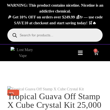
WARNING: This product contains nicotine. Nicotine is an
addictive chemical.
🎉 Get 10% OFF on orders over $249.99 💰✨ — use code
SAVE10 at checkout and start saving today! 🛒🔥
0
About Us
Contact Us
-31%
Tropical Guava Off Stamp
X Cube Crystal Kit 25,000