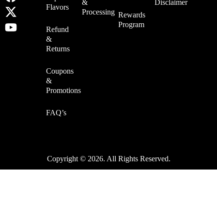
&
Disclaimer
Flavors
Processing
Rewards
Program
Refund
&
Returns
Coupons
&
Promotions
FAQ’s
Copyright © 2026. All Rights Reserved.