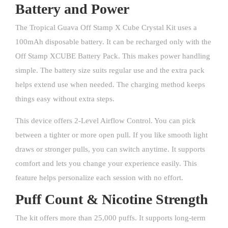
Battery and Power
The Tropical Guava Off Stamp X Cube Crystal Kit uses a
100mAh disposable battery. It can be recharged only with the
Off Stamp XCUBE Battery Pack. This makes power handling
simple. The battery size suits regular use and the extra pack
helps extend use when needed. The charging method keeps
things easy without extra steps.
This device offers 2-Level Airflow Control. You can pick
between a tighter or more open pull. If you like smooth light
draws or stronger pulls, you can switch anytime. It supports
comfort and lets you change your experience easily. This
feature helps personalize each session with no effort.
Puff Count & Nicotine Strength
The kit offers more than 25,000 puffs. It supports long-term