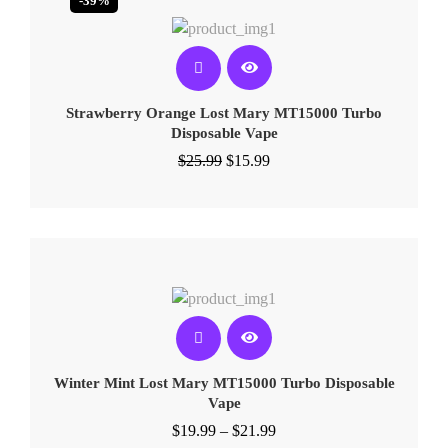
-39%
Strawberry Orange Lost Mary MT15000 Turbo​​
Disposable Vape
$
25.99
$
15.99
Winter Mint Lost Mary MT15000 Turbo​​ Disposable
Vape
$
19.99
–
$
21.99