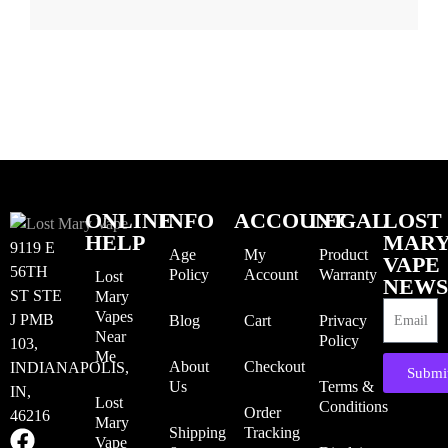
ONLINE
INFO
ACCOUNT
LEGAL
LOST
HELP
MAR
9119 E
Age
My
Product
VAPE
56TH
Policy
Account
Warranty
Lost
NEWS
ST STE
Mary
Vapes
J PMB
Blog
Cart
Privacy
Near
Policy
103,
Me
About
Checkout
INDIANAPOLIS,
Submi
Us
Terms &
IN,
Lost
Conditions
Order
46216
Mary
Shipping
Tracking
Vape