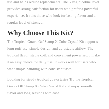
use and helps reduce replacements. The 50mg nicotine level
provides strong satisfaction for users who prefer a powerful
experience. It suits those who look for lasting flavor and a
regular level of strength.
Why Choose This Kit?
The Tropical Guava Off Stamp X Cube Crystal Kit supports
long puff use, simple design, and adjustable airflow. The
tropical flavor, stable coil, and convenient power setup make
it an easy choice for daily use. It works well for users who
want simple handling with consistent taste.
Looking for steady tropical guava taste? Try the Tropical
Guava Off Stamp X Cube Crystal Kit and enjoy smooth
flavor and long sessions with ease.