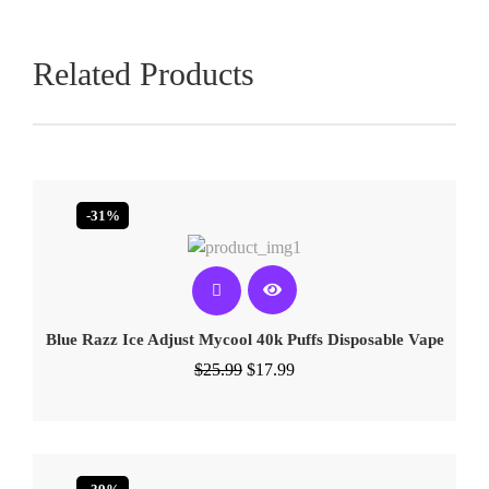
Related Products
-31%
Blue Razz Ice Adjust Mycool 40k Puffs Disposable Vape
$
25.99
$
17.99