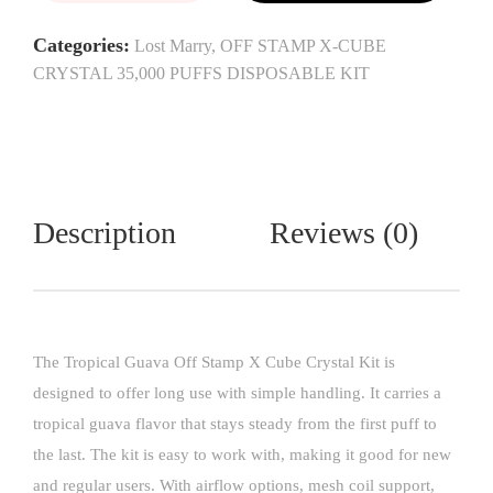
Categories:
Lost Marry
,
OFF STAMP X-CUBE
CRYSTAL 35,000 PUFFS DISPOSABLE KIT
Description
Reviews (0)
The Tropical Guava Off Stamp X Cube Crystal Kit is
designed to offer long use with simple handling. It carries a
tropical guava flavor that stays steady from the first puff to
the last. The kit is easy to work with, making it good for new
and regular users. With airflow options, mesh coil support,