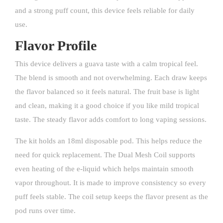
and a strong puff count, this device feels reliable for daily
use.
Flavor Profile
This device delivers a guava taste with a calm tropical feel.
The blend is smooth and not overwhelming. Each draw keeps
the flavor balanced so it feels natural. The fruit base is light
and clean, making it a good choice if you like mild tropical
taste. The steady flavor adds comfort to long vaping sessions.
The kit holds an 18ml disposable pod. This helps reduce the
need for quick replacement. The Dual Mesh Coil supports
even heating of the e-liquid which helps maintain smooth
vapor throughout. It is made to improve consistency so every
puff feels stable. The coil setup keeps the flavor present as the
pod runs over time.