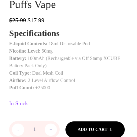
Puffs Vape
$
25.99
$
17.99
Specifications
E-liquid Contents:
18ml Disposable Pod
Nicotine Level:
50mg
Battery:
100mAh (Rechargeable via Off Stamp XCUBE
Battery Pack Only)
Coil Type:
Dual Mesh Coil
Airflow:
2-Level Airflow Control
Puff Count:
+25000
In Stock
-
+
ADD TO CART