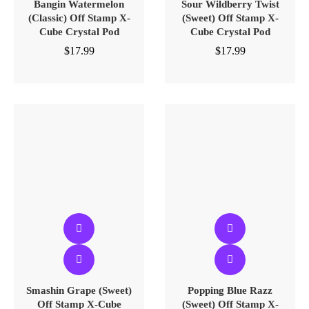
Bangin Watermelon
Sour Wildberry Twist
(Classic) Off Stamp X-
(Sweet) Off Stamp X-
Cube Crystal Pod
Cube Crystal Pod
$
17.99
$
17.99
Smashin Grape (Sweet)
Popping Blue Razz
Off Stamp X-Cube
(Sweet) Off Stamp X-