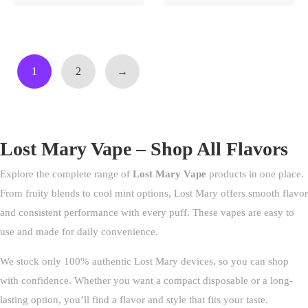
1
2
→
Lost Mary Vape – Shop All Flavors
Explore the complete range of
Lost Mary Vape
products in one place.
From fruity blends to cool mint options, Lost Mary offers smooth flavor
and consistent performance with every puff. These vapes are easy to
use and made for daily convenience.
We stock only 100% authentic Lost Mary devices, so you can shop
with confidence. Whether you want a compact disposable or a long-
lasting option, you’ll find a flavor and style that fits your taste.