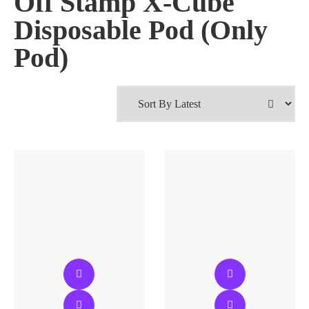
Off Stamp X-Cube
Disposable Pod (Only
Pod)