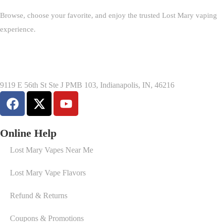
Browse, choose your favorite, and enjoy the trusted Lost Mary vaping
experience.
9119 E 56th St Ste J PMB 103, Indianapolis, IN, 46216
Online Help
Lost Mary Vapes Near Me
Lost Mary Vape Flavors
Refund & Returns
Coupons & Promotions