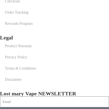
Checkout
Order Tracking
Rewards Program
Legal
Product Warranty
Privacy Policy
Terms & Conditions
Disclaimer
Lost mary Vape NEWSLETTER