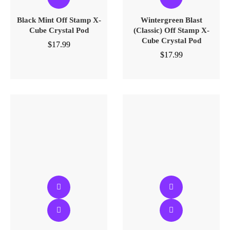
Black Mint Off Stamp X-
Wintergreen Blast
Cube Crystal Pod
(Classic) Off Stamp X-
Cube Crystal Pod
$
17.99
$
17.99