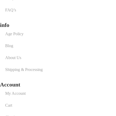
FAQ’s
info
Age Policy
Blog
About Us
Shipping & Processing
Account
My Account
Cart