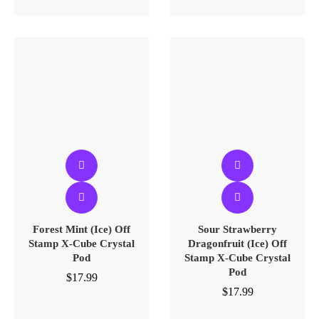
Forest Mint (Ice) Off
Sour Strawberry
Stamp X-Cube Crystal
Dragonfruit (Ice) Off
Pod
Stamp X-Cube Crystal
Pod
$
17.99
$
17.99