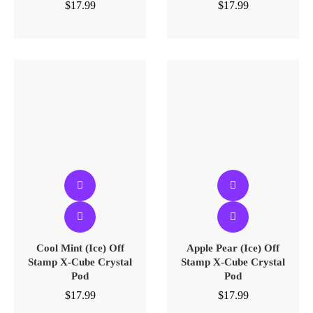
$
17.99
$
17.99
Cool Mint (Ice) Off
Apple Pear (Ice) Off
Stamp X-Cube Crystal
Stamp X-Cube Crystal
Pod
Pod
$
17.99
$
17.99