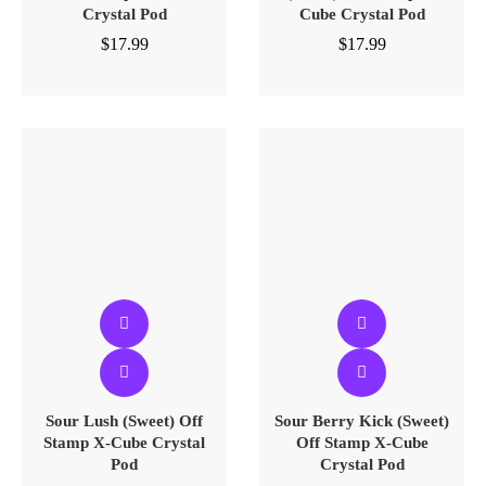
Crystal Pod
Cube Crystal Pod
$
17.99
$
17.99
Sour Lush (Sweet) Off
Sour Berry Kick (Sweet)
Stamp X-Cube Crystal
Off Stamp X-Cube
Pod
Crystal Pod