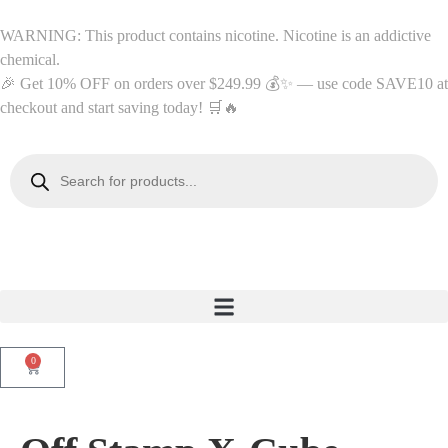
WARNING: This product contains nicotine. Nicotine is an addictive
chemical.
🎉 Get 10% OFF on orders over $249.99 💰✨ — use code SAVE10 at
checkout and start saving today! 🛒🔥
0