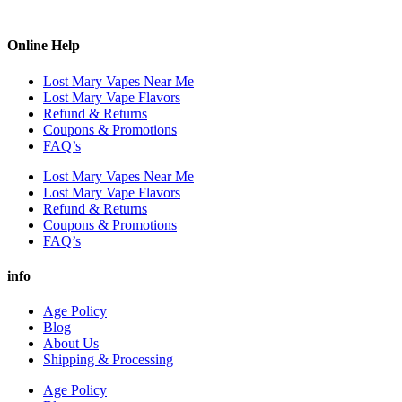
Online Help
Lost Mary Vapes Near Me
Lost Mary Vape Flavors
Refund & Returns
Coupons & Promotions
FAQ’s
Lost Mary Vapes Near Me
Lost Mary Vape Flavors
Refund & Returns
Coupons & Promotions
FAQ’s
info
Age Policy
Blog
About Us
Shipping & Processing
Age Policy