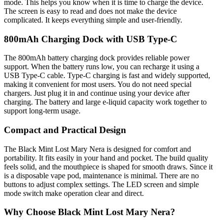
mode. This helps you know when it is time to charge the device.
The screen is easy to read and does not make the device
complicated. It keeps everything simple and user-friendly.
800mAh Charging Dock with USB Type-C
The 800mAh battery charging dock provides reliable power
support. When the battery runs low, you can recharge it using a
USB Type-C cable. Type-C charging is fast and widely supported,
making it convenient for most users. You do not need special
chargers. Just plug it in and continue using your device after
charging. The battery and large e-liquid capacity work together to
support long-term usage.
Compact and Practical Design
The Black Mint Lost Mary Nera is designed for comfort and
portability. It fits easily in your hand and pocket. The build quality
feels solid, and the mouthpiece is shaped for smooth draws. Since it
is a disposable vape pod, maintenance is minimal. There are no
buttons to adjust complex settings. The LED screen and simple
mode switch make operation clear and direct.
Why Choose Black Mint Lost Mary Nera?