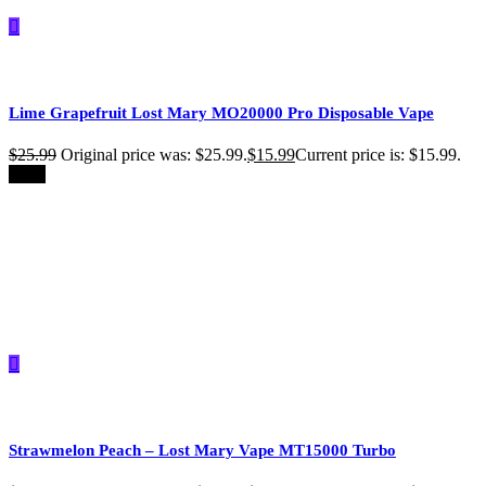
Lime Grapefruit Lost Mary MO20000 Pro​ Disposable Vape
$
25.99
Original price was: $25.99.
$
15.99
Current price is: $15.99.
-39%
Strawmelon Peach – Lost Mary Vape MT15000 Turbo