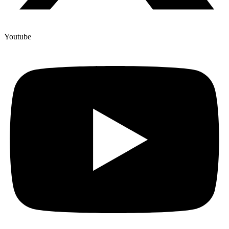
Youtube