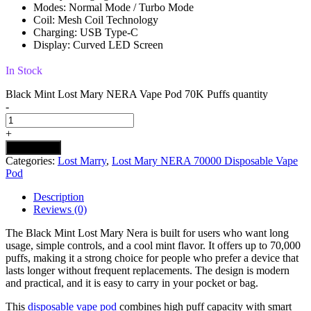
Modes: Normal Mode / Turbo Mode
Coil: Mesh Coil Technology
Charging: USB Type-C
Display: Curved LED Screen
In Stock
Black Mint Lost Mary NERA Vape Pod 70K Puffs quantity
-
+
Add to cart
Categories:
Lost Marry
,
Lost Mary NERA 70000 Disposable Vape
Pod
Description
Reviews (0)
The Black Mint Lost Mary Nera is built for users who want long
usage, simple controls, and a cool mint flavor. It offers up to 70,000
puffs, making it a strong choice for people who prefer a device that
lasts longer without frequent replacements. The design is modern
and practical, and it is easy to carry in your pocket or bag.
This
disposable vape pod
combines high puff capacity with smart