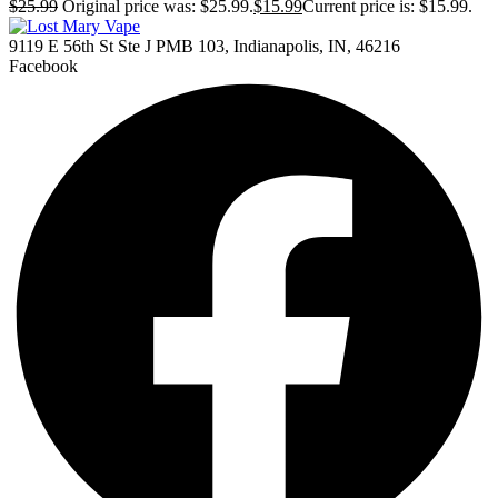
$
25.99
Original price was: $25.99.
$
15.99
Current price is: $15.99.
9119 E 56th St Ste J PMB 103, Indianapolis, IN, 46216
Facebook