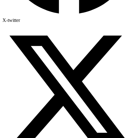
X-twitter