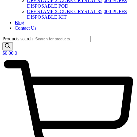
OFF STAMP X-CUBE CRYSTAL 35,000 PUFFS
DISPOSABLE POD
OFF STAMP X-CUBE CRYSTAL 35,000 PUFFS
DISPOSABLE KIT
Blog
Contact Us
Products search
$
0.00
0