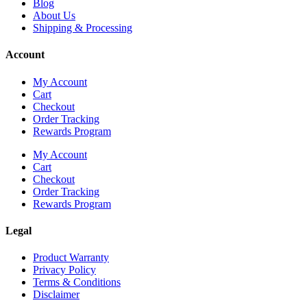
Blog
About Us
Shipping & Processing
Account
My Account
Cart
Checkout
Order Tracking
Rewards Program
My Account
Cart
Checkout
Order Tracking
Rewards Program
Legal
Product Warranty
Privacy Policy
Terms & Conditions
Disclaimer