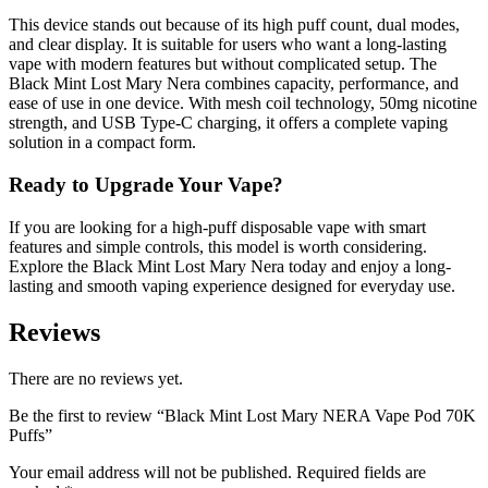
This device stands out because of its high puff count, dual modes,
and clear display. It is suitable for users who want a long-lasting
vape with modern features but without complicated setup. The
Black Mint Lost Mary Nera combines capacity, performance, and
ease of use in one device. With mesh coil technology, 50mg nicotine
strength, and USB Type-C charging, it offers a complete vaping
solution in a compact form.
Ready to Upgrade Your Vape?
If you are looking for a high-puff disposable vape with smart
features and simple controls, this model is worth considering.
Explore the Black Mint Lost Mary Nera today and enjoy a long-
lasting and smooth vaping experience designed for everyday use.
Reviews
There are no reviews yet.
Be the first to review “Black Mint Lost Mary NERA Vape Pod 70K
Puffs”
Your email address will not be published.
Required fields are