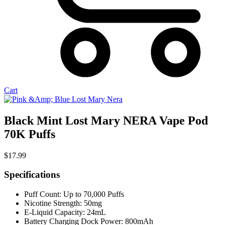
Cart
Black Mint Lost Mary NERA Vape Pod
70K Puffs
$
17.99
Specifications
Puff Count: Up to 70,000 Puffs
Nicotine Strength: 50mg
E-Liquid Capacity: 24mL
Battery Charging Dock Power: 800mAh