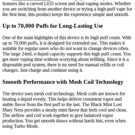
features like a curved LED screen and dual vaping modes. Whether
you are switching from another device or trying a high-puff vape for
the first time, this product keeps the experience simple and smooth.
Up to 70,000 Puffs for Long-Lasting Use
One of the main highlights of this device is its high puff count. With
up to 70,000 puffs, it is designed for extended use. This makes it
suitable for regular users who do not want to change devices often.
The large 24mL e-liquid capacity supports this high puff count. You
get more vaping time without worrying about refilling. Since it is a
disposable pod system, there is no need for manual refills or coil
changes. Just charge and continue using it.
Smooth Performance with Mesh Coil Technology
The device uses mesh coil technology. Mesh coils are known for
heating e-liquid evenly. This helps deliver consistent vapor and
stable flavor from the first puff to the last. The Black Mint Lost
Mary Nera provides a steady mint flavor that feels cool and clean.
The airflow and coil work together to give balanced vapor
production. You get smooth draws without harsh hits, even when
using Turbo Mode.