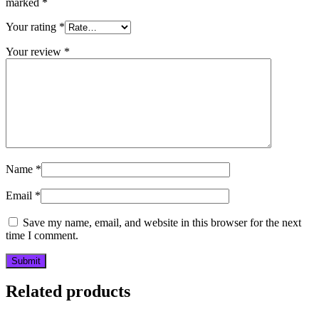
marked
*
Your rating
*
Your review
*
Name
*
Email
*
Save my name, email, and website in this browser for the next
time I comment.
Related products