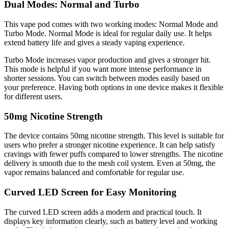
Dual Modes: Normal and Turbo
This vape pod comes with two working modes: Normal Mode and
Turbo Mode. Normal Mode is ideal for regular daily use. It helps
extend battery life and gives a steady vaping experience.
Turbo Mode increases vapor production and gives a stronger hit.
This mode is helpful if you want more intense performance in
shorter sessions. You can switch between modes easily based on
your preference. Having both options in one device makes it flexible
for different users.
50mg Nicotine Strength
The device contains 50mg nicotine strength. This level is suitable for
users who prefer a stronger nicotine experience. It can help satisfy
cravings with fewer puffs compared to lower strengths. The nicotine
delivery is smooth due to the mesh coil system. Even at 50mg, the
vapor remains balanced and comfortable for regular use.
Curved LED Screen for Easy Monitoring
The curved LED screen adds a modern and practical touch. It
displays key information clearly, such as battery level and working