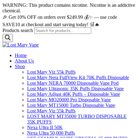
WARNING: This product contains nicotine. Nicotine is an addictive
chemical.
🎉 Get 10% OFF on orders over $249.99 💰✨ — use code
SAVE10 at checkout and start saving today! 🛒🔥
Products search
Home
About Us
Shop
Lost Mary Viz 55k Puffs
Lost Mary Nera FullView Kit 70K Puffs Disposable
Lost Mary NERA 70000 Disposable Vape Pod
Lost Mary Ultrasonic 35K Puffs Disposable Vape
Lost Mary Adjust 40K Puffs – Disposable Vape
Lost Mary MO20000 Pro​ Disposable Vape
Lost Mary MT15000 Turbo​ Disposable Vape
Lost Mary Viz 55k Puffs
LOST MARY MT35000 TURBO DISPOSABLE
35K PUFFS
Nexa Ultra II 50K
Nexa Ultra 50,000 Puffs