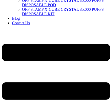
OFF STAMP X-CUBE CRYSTAL 35,000 PUFFS
DISPOSABLE POD
OFF STAMP X-CUBE CRYSTAL 35,000 PUFFS
DISPOSABLE KIT
Blog
Contact Us