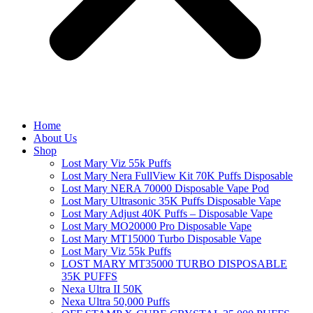
Home
About Us
Shop
Lost Mary Viz 55k Puffs
Lost Mary Nera FullView Kit 70K Puffs Disposable
Lost Mary NERA 70000 Disposable Vape Pod
Lost Mary Ultrasonic 35K Puffs Disposable Vape
Lost Mary Adjust 40K Puffs – Disposable Vape
Lost Mary MO20000 Pro​ Disposable Vape
Lost Mary MT15000 Turbo​ Disposable Vape
Lost Mary Viz 55k Puffs
LOST MARY MT35000 TURBO DISPOSABLE
35K PUFFS
Nexa Ultra II 50K
Nexa Ultra 50,000 Puffs