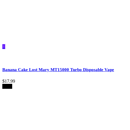
Banana Cake Lost Mary MT15000 Turbo​​ Disposable Vape
$
17.99
-39%