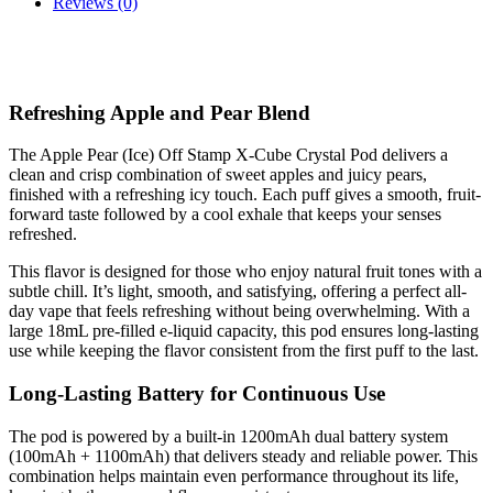
Reviews (0)
Refreshing Apple and Pear Blend
The Apple Pear (Ice) Off Stamp X-Cube Crystal Pod delivers a
clean and crisp combination of sweet apples and juicy pears,
finished with a refreshing icy touch. Each puff gives a smooth, fruit-
forward taste followed by a cool exhale that keeps your senses
refreshed.
This flavor is designed for those who enjoy natural fruit tones with a
subtle chill. It’s light, smooth, and satisfying, offering a perfect all-
day vape that feels refreshing without being overwhelming. With a
large 18mL pre-filled e-liquid capacity, this pod ensures long-lasting
use while keeping the flavor consistent from the first puff to the last.
Long-Lasting Battery for Continuous Use
The pod is powered by a built-in 1200mAh dual battery system
(100mAh + 1100mAh) that delivers steady and reliable power. This
combination helps maintain even performance throughout its life,