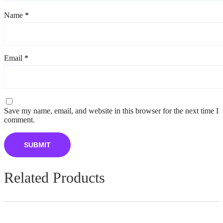
Name
*
Email
*
Save my name, email, and website in this browser for the next time I
comment.
Related Products