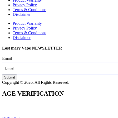
Product Warranty
Privacy Policy
Terms & Conditions
Disclaimer
Product Warranty
Privacy Policy
Terms & Conditions
Disclaimer
Lost mary Vape NEWSLETTER
Email
Submit
Copyright © 2026. All Rights Reserved.
AGE VERIFICATION
To use the Lost Mary Vape website you must be aged 21 years
or over. Please verify your age before entering the site.