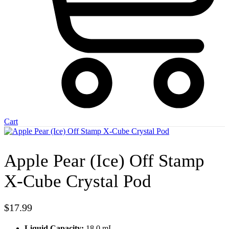
Cart
Apple Pear (Ice) Off Stamp
X-Cube Crystal Pod
$
17.99
Liquid Capacity:
18.0 mL