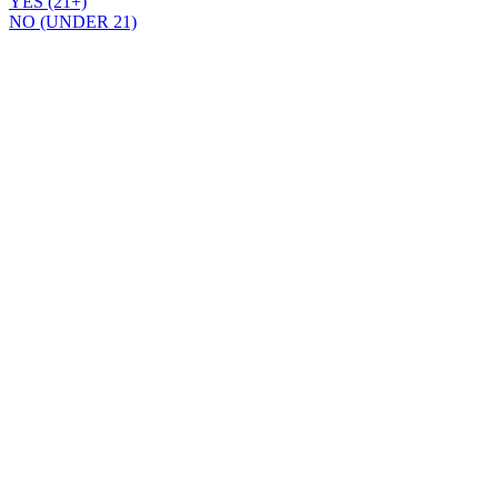
YES (21+)
NO (UNDER 21)