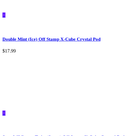
Double Mint (Ice) Off Stamp X-Cube Crystal Pod
$
17.99