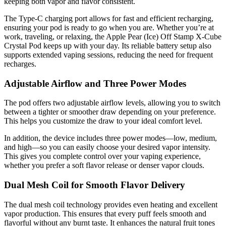
keeping both vapor and flavor consistent.
The Type-C charging port allows for fast and efficient recharging,
ensuring your pod is ready to go when you are. Whether you’re at
work, traveling, or relaxing, the Apple Pear (Ice) Off Stamp X-Cube
Crystal Pod keeps up with your day. Its reliable battery setup also
supports extended vaping sessions, reducing the need for frequent
recharges.
Adjustable Airflow and Three Power Modes
The pod offers two adjustable airflow levels, allowing you to switch
between a tighter or smoother draw depending on your preference.
This helps you customize the draw to your ideal comfort level.
In addition, the device includes three power modes—low, medium,
and high—so you can easily choose your desired vapor intensity.
This gives you complete control over your vaping experience,
whether you prefer a soft flavor release or denser vapor clouds.
Dual Mesh Coil for Smooth Flavor Delivery
The dual mesh coil technology provides even heating and excellent
vapor production. This ensures that every puff feels smooth and
flavorful without any burnt taste. It enhances the natural fruit tones