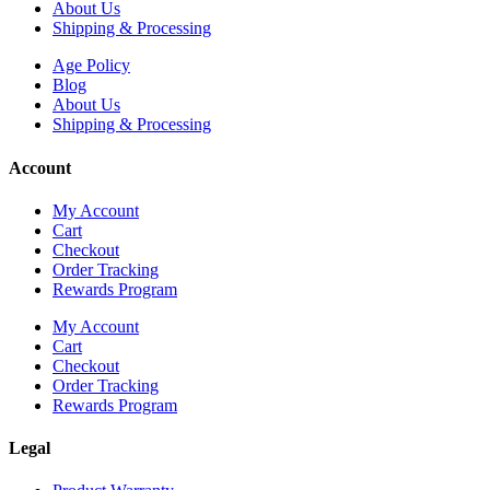
About Us
Shipping & Processing
Age Policy
Blog
About Us
Shipping & Processing
Account
My Account
Cart
Checkout
Order Tracking
Rewards Program
My Account
Cart
Checkout
Order Tracking
Rewards Program
Legal