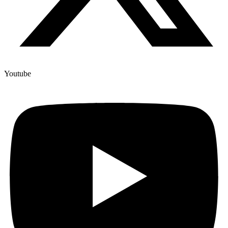
Youtube