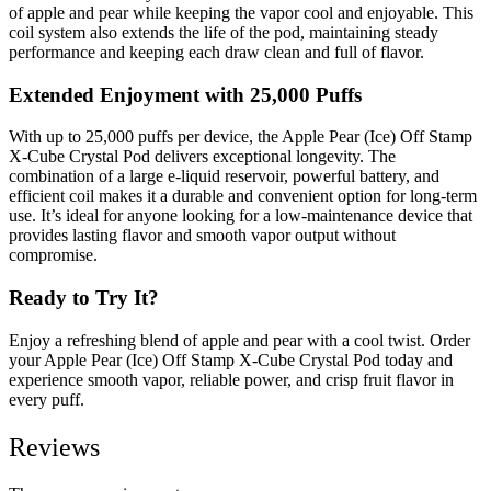
of apple and pear while keeping the vapor cool and enjoyable. This
coil system also extends the life of the pod, maintaining steady
performance and keeping each draw clean and full of flavor.
Extended Enjoyment with 25,000 Puffs
With up to 25,000 puffs per device, the Apple Pear (Ice) Off Stamp
X-Cube Crystal Pod delivers exceptional longevity. The
combination of a large e-liquid reservoir, powerful battery, and
efficient coil makes it a durable and convenient option for long-term
use. It’s ideal for anyone looking for a low-maintenance device that
provides lasting flavor and smooth vapor output without
compromise.
Ready to Try It?
Enjoy a refreshing blend of apple and pear with a cool twist. Order
your Apple Pear (Ice) Off Stamp X-Cube Crystal Pod today and
experience smooth vapor, reliable power, and crisp fruit flavor in
every puff.
Reviews