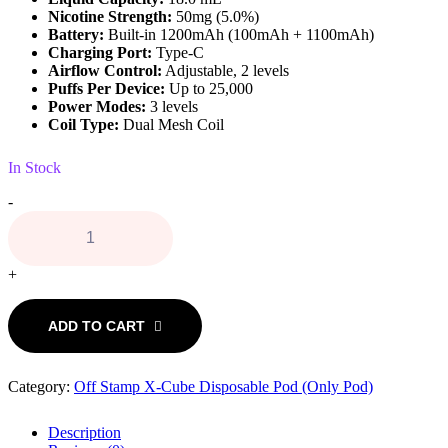
Nicotine Strength:
50mg (5.0%)
Battery:
Built-in 1200mAh (100mAh + 1100mAh)
Charging Port:
Type-C
Airflow Control:
Adjustable, 2 levels
Puffs Per Device:
Up to 25,000
Power Modes:
3 levels
Coil Type:
Dual Mesh Coil
In Stock
Apple
-
Pear
(Ice)
Off
Stamp
+
X-
Cube
ADD TO CART
Crystal
Pod
quantity
Category:
Off Stamp X-Cube Disposable Pod (Only Pod)
Description