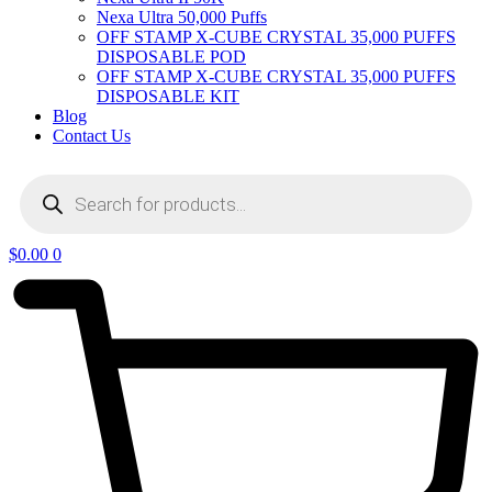
Nexa Ultra 50,000 Puffs
OFF STAMP X-CUBE CRYSTAL 35,000 PUFFS
DISPOSABLE POD
OFF STAMP X-CUBE CRYSTAL 35,000 PUFFS
DISPOSABLE KIT
Blog
Contact Us
Products
search
$
0.00
0