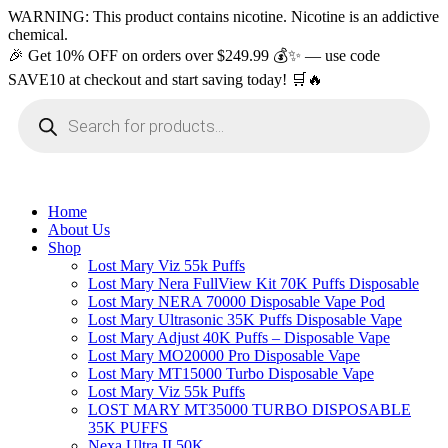
WARNING: This product contains nicotine. Nicotine is an addictive
chemical.
🎉 Get 10% OFF on orders over $249.99 💰✨ — use code
SAVE10 at checkout and start saving today! 🛒🔥
Products
search
Home
About Us
Shop
Lost Mary Viz 55k Puffs
Lost Mary Nera FullView Kit 70K Puffs Disposable
Lost Mary NERA 70000 Disposable Vape Pod
Lost Mary Ultrasonic 35K Puffs Disposable Vape
Lost Mary Adjust 40K Puffs – Disposable Vape
Lost Mary MO20000 Pro​ Disposable Vape
Lost Mary MT15000 Turbo​ Disposable Vape
Lost Mary Viz 55k Puffs
LOST MARY MT35000 TURBO DISPOSABLE
35K PUFFS
Nexa Ultra II 50K