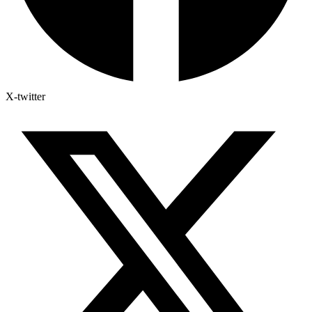
X-twitter