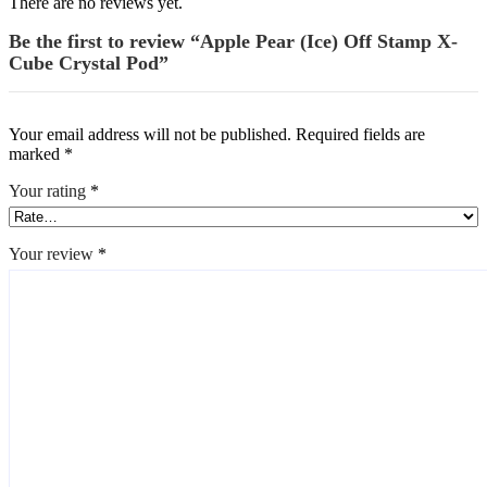
There are no reviews yet.
Be the first to review “Apple Pear (Ice) Off Stamp X-
Cube Crystal Pod”
Your email address will not be published.
Required fields are
marked
*
Your rating
*
Your review
*