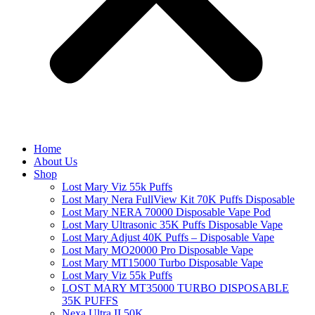
Home
About Us
Shop
Lost Mary Viz 55k Puffs
Lost Mary Nera FullView Kit 70K Puffs Disposable
Lost Mary NERA 70000 Disposable Vape Pod
Lost Mary Ultrasonic 35K Puffs Disposable Vape
Lost Mary Adjust 40K Puffs – Disposable Vape
Lost Mary MO20000 Pro​ Disposable Vape
Lost Mary MT15000 Turbo​ Disposable Vape
Lost Mary Viz 55k Puffs
LOST MARY MT35000 TURBO DISPOSABLE
35K PUFFS
Nexa Ultra II 50K