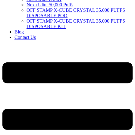
Nexa Ultra 50,000 Puffs
OFF STAMP X-CUBE CRYSTAL 35,000 PUFFS
DISPOSABLE POD
OFF STAMP X-CUBE CRYSTAL 35,000 PUFFS
DISPOSABLE KIT
Blog
Contact Us