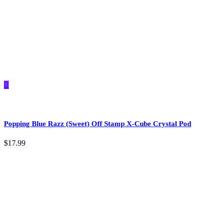
Popping Blue Razz (Sweet) Off Stamp X-Cube Crystal Pod
$
17.99