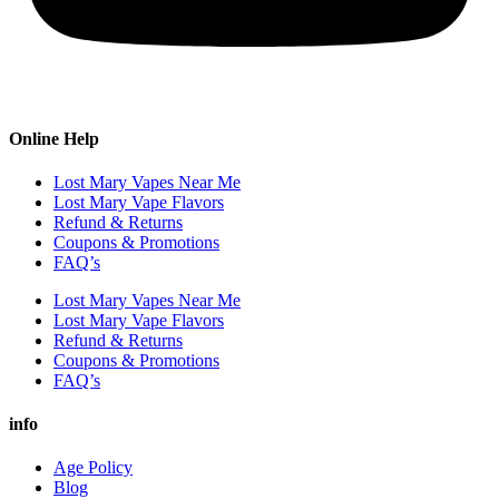
Online Help
Lost Mary Vapes Near Me
Lost Mary Vape Flavors
Refund & Returns
Coupons & Promotions
FAQ’s
Lost Mary Vapes Near Me
Lost Mary Vape Flavors
Refund & Returns
Coupons & Promotions
FAQ’s
info
Age Policy
Blog