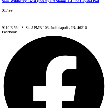
Sour Wildberry Twist (Sweet) Off Stamp X-Cube Crystal Pod
$
17.99
9119 E 56th St Ste J PMB 103, Indianapolis, IN, 46216
Facebook