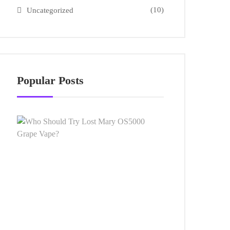
(10)
Uncategorized
Popular Posts
Who
Should
Try
Lost
Mary
OS5000
Grape
Vape?
AUGUST
13,
2024