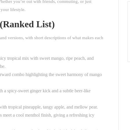
hether you’re out with friends, commuting, or just
your lifestyle.
 (Ranked List)
and versions, with short descriptions of what makes each
icy tropical mix with sweet mango, ripe peach, and
be.
forward combo highlighting the sweet harmony of mango
h a spicy-sweet ginger kick and a subtle beer-like
 with tropical pineapple, tangy apple, and mellow pear.
 meet a cool menthol finish, giving a refreshing icy