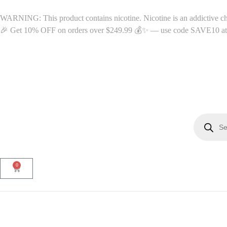
WARNING: This product contains nicotine. Nicotine is an addictive c
🎉 Get 10% OFF on orders over $249.99 💰✨ — use code SAVE10 at c
0