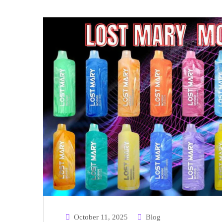
October 11, 2025
Blog