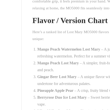
comfortable grip, it feels premium in your hand. W
relaxing at home, the MO5000 fits seamlessly into 
Flavor / Version Chart
Here’s a ranked list of Lost Mary MO5000 flavors 
unique:
Mango Peach Watermelon Lost Mary
– A ju
refreshing watermelon. Perfect for a summer vi
Mango Peach Lost Mary
– A simpler, fruit-
and peach.
Gingar Beer Lost Mary
– A unique flavor wit
undertone for adventurous palates.
Pineapple Apple Pear
– A crisp, fruity blend
Berryrose Duo Ice Lost Mary
– Sweet berries
vape.