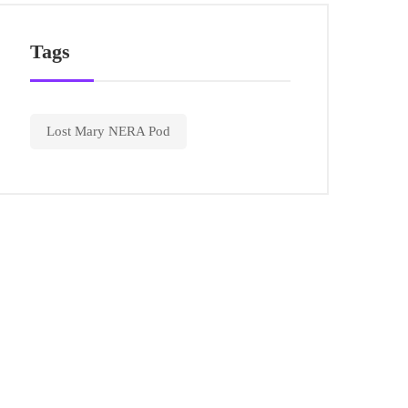
Tags
Lost Mary NERA Pod