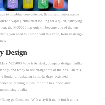
nage to combine convenience, flavor, and performance
’re a vaping enthusiast looking for a quick, satisfying
 option, the MO5000 has quickly become one of the top
rything you need to know about this vape, from its design
ence.
ly Design
 Mary MO5000 Vape
is its sleek, compact design. Unlike
endly, and ready to use straight out of the box. There’s
 e-liquid, or replacing coils. Its draw-activated
erience, making it ideal for both beginners and
mpromising quality.
crificing performance. With a stylish matte finish and a