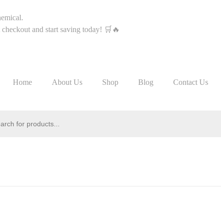
hemical.
heckout and start saving today! 🛒🔥
Home
About Us
Shop
Blog
Contact Us