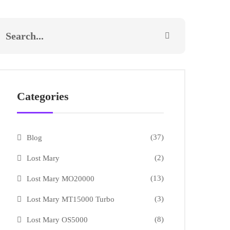
Categories
(37)
Blog
(2)
Lost Mary
(13)
Lost Mary MO20000
(3)
Lost Mary MT15000 Turbo
(8)
Lost Mary OS5000