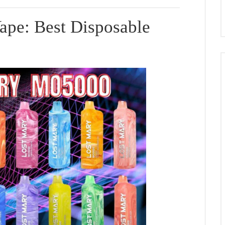
pe: Best Disposable