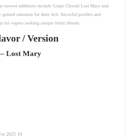
e newest additions include Grape Cloudd Lost Mary and
ined attention for their rich, flavorful profiles and
e for vapers seeking unique fruity blends.
lavor / Version
 – Lost Mary
For 2025 10