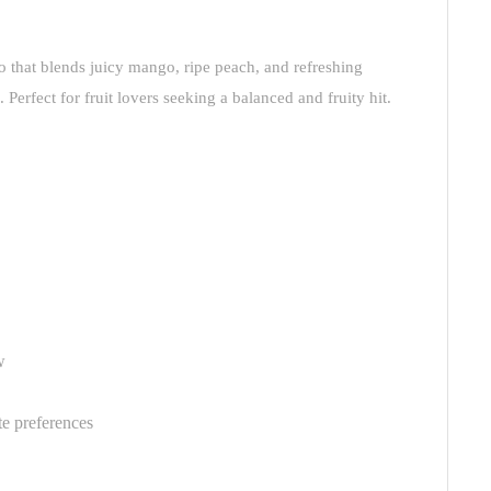
rio that blends juicy mango, ripe peach, and refreshing
Perfect for fruit lovers seeking a balanced and fruity hit.
w
te preferences