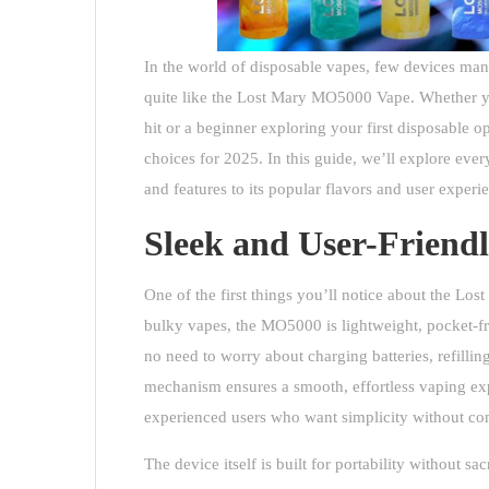
In the world of disposable vapes, few devices ma
quite like the Lost Mary MO5000 Vape. Whether you
hit or a beginner exploring your first disposable
choices for 2025. In this guide, we’ll explore eve
and features to its popular flavors and user experi
Sleek and User-Friend
One of the first things you’ll notice about the
Lost
bulky vapes, the MO5000 is lightweight, pocket-fri
no need to worry about charging batteries, refilling
mechanism ensures a smooth, effortless vaping exp
experienced users who want simplicity without co
The device itself is built for portability without sa