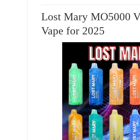
Lost Mary MO5000 Va
Vape for 2025