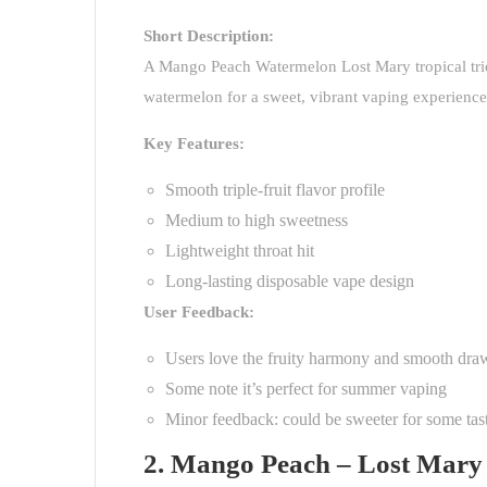
Short Description:
A
Mango Peach Watermelon Lost Mary
tropical t
watermelon for a sweet, vibrant vaping experience. 
Key Features:
Smooth triple-fruit flavor profile
Medium to high sweetness
Lightweight throat hit
Long-lasting disposable vape design
User Feedback:
Users love the fruity harmony and smooth dra
Some note it’s perfect for summer vaping
Minor feedback: could be sweeter for some tas
2. Mango Peach – Lost Mary