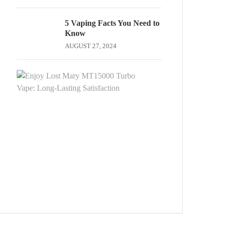
5 Vaping Facts You Need to
Know
AUGUST 27, 2024
Enjoy
Lost
Mary
MT15000
Turbo
Vape:
Long-
Lasting
Satisfaction
OCTOBER
13,
2025