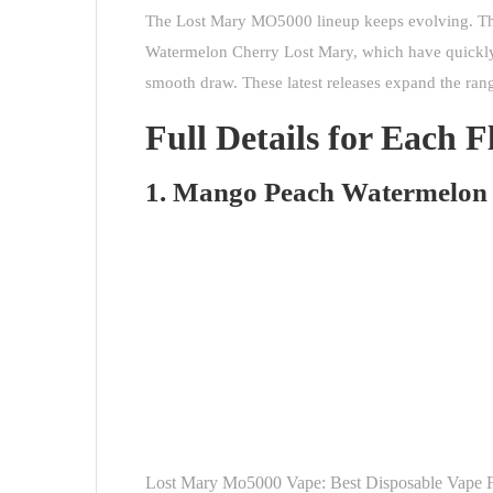
The Lost Mary MO5000 lineup keeps evolving. Th
Watermelon Cherry Lost Mary, which have quickly ga
smooth draw. These latest releases expand the rang
Full Details for Each F
1. Mango Peach Watermelon
Lost Mary Mo5000 Vape: Best Disposable Vape 