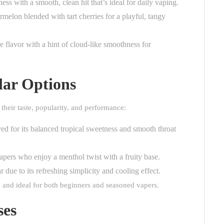
ess with a smooth, clean hit that’s ideal for daily vaping.
melon blended with tart cherries for a playful, tangy
 flavor with a hint of cloud-like smoothness for
lar Options
 their taste, popularity, and performance:
d for its balanced tropical sweetness and smooth throat
apers who enjoy a menthol twist with a fruity base.
 due to its refreshing simplicity and cooling effect.
d, and ideal for both beginners and seasoned vapers.
ses