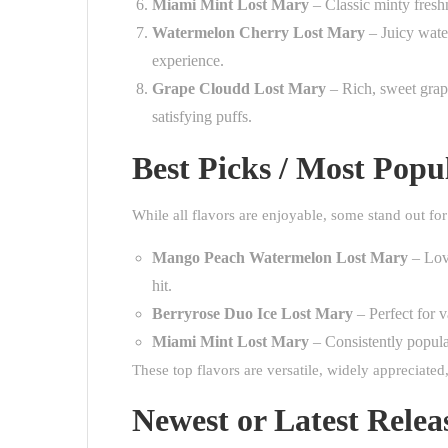
Miami Mint Lost Mary
– Classic minty freshn
Watermelon Cherry Lost Mary
– Juicy water
experience.
Grape Cloudd Lost Mary
– Rich, sweet grape
satisfying puffs.
Best Picks / Most Popu
While all flavors are enjoyable, some stand out for
Mango Peach Watermelon Lost Mary
– Love
hit.
Berryrose Duo Ice Lost Mary
– Perfect for v
Miami Mint Lost Mary
– Consistently popular
These top flavors are versatile, widely appreciate
Newest or Latest Relea