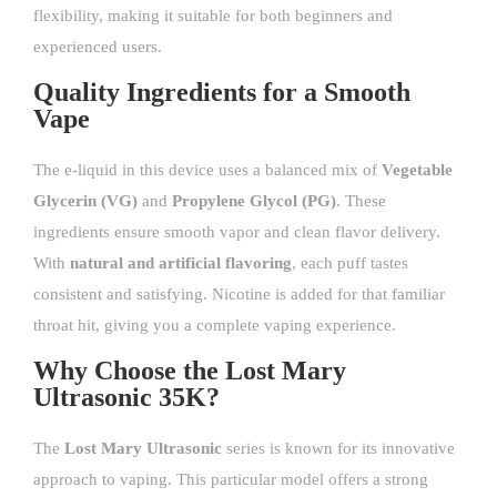
flexibility, making it suitable for both beginners and
experienced users.
Quality Ingredients for a Smooth
Vape
The e-liquid in this device uses a balanced mix of
Vegetable
Glycerin (VG)
and
Propylene Glycol (PG)
. These
ingredients ensure smooth vapor and clean flavor delivery.
With
natural and artificial flavoring
, each puff tastes
consistent and satisfying. Nicotine is added for that familiar
throat hit, giving you a complete vaping experience.
Why Choose the Lost Mary
Ultrasonic 35K?
The
Lost Mary Ultrasonic
series is known for its innovative
approach to vaping. This particular model offers a strong