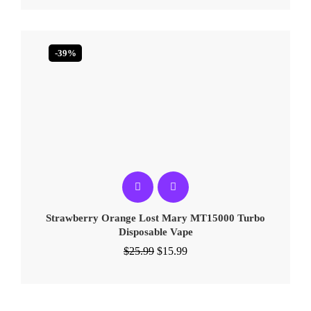
-39%
Strawberry Orange Lost Mary MT15000 Turbo​​
Disposable Vape
$
25.99
$
15.99