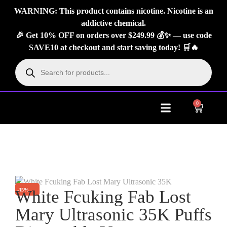
WARNING: This product contains nicotine. Nicotine is an
addictive chemical.
🎉 Get 10% OFF on orders over $249.99 💰✨ — use code
SAVE10 at checkout and start saving today! 🛒🔥
0
About Us
Contact Us
-35%
White Fcuking Fab Lost
Mary Ultrasonic 35K Puffs