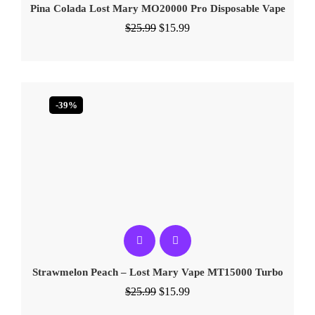
Pina Colada Lost Mary MO20000 Pro​ Disposable Vape
$
25.99
$
15.99
-39%
Strawmelon Peach – Lost Mary Vape MT15000 Turbo
$
25.99
$
15.99