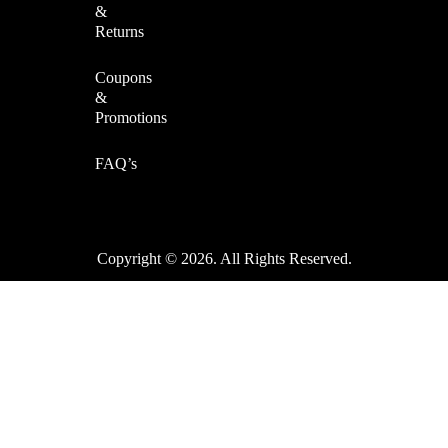
&
Returns
Coupons
&
Promotions
FAQ’s
Copyright © 2026. All Rights Reserved.