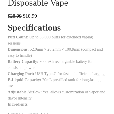
Disposable Vape
$
28.99
$
18.99
Specifications
Puff Count:
Up to 35,000 puffs for extended vaping
sessions
Dimensions:
52.0mm × 28.2mm × 100.9mm (compact and
easy to handle)
Battery Capacity:
800mAh rechargeable battery for
consistent power
Charging Port:
USB Type-C for fast and efficient charging
E-Liquid Capacity:
20mL pre-filled tank for long-lasting
use
Adjustable Airflow:
Yes, allows customization of vapor and
flavor intensity
Ingredients: