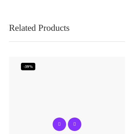
Related Products
-39%