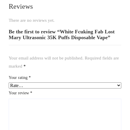
Reviews
There are no reviews yet.
Be the first to review “White Fcuking Fab Lost
Mary Ultrasonic 35K Puffs Disposable Vape”
Your email address will not be published.
Required fields are
marked
*
Your rating
*
Your review
*