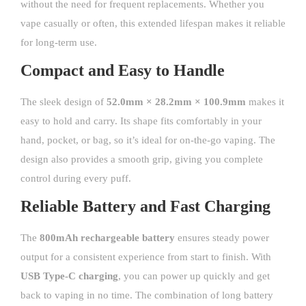
without the need for frequent replacements. Whether you
vape casually or often, this extended lifespan makes it reliable
for long-term use.
Compact and Easy to Handle
The sleek design of
52.0mm × 28.2mm × 100.9mm
makes it
easy to hold and carry. Its shape fits comfortably in your
hand, pocket, or bag, so it’s ideal for on-the-go vaping. The
design also provides a smooth grip, giving you complete
control during every puff.
Reliable Battery and Fast Charging
The
800mAh rechargeable battery
ensures steady power
output for a consistent experience from start to finish. With
USB Type-C charging
, you can power up quickly and get
back to vaping in no time. The combination of long battery