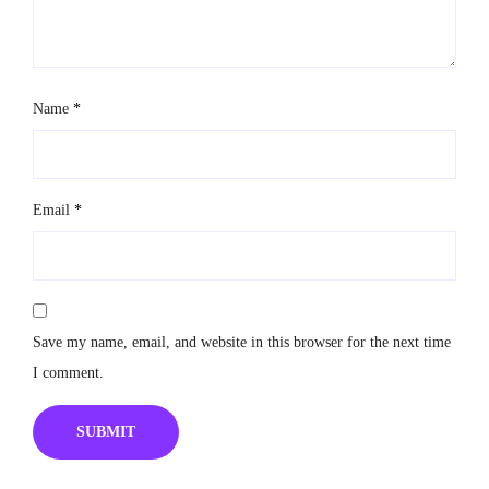
Name
*
Email
*
Save my name, email, and website in this browser for the next time
I comment.