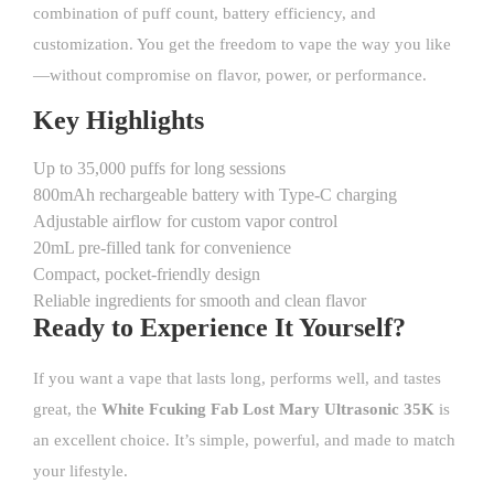
combination of puff count, battery efficiency, and
customization. You get the freedom to vape the way you like
—without compromise on flavor, power, or performance.
Key Highlights
Up to 35,000 puffs for long sessions
800mAh rechargeable battery with Type-C charging
Adjustable airflow for custom vapor control
20mL pre-filled tank for convenience
Compact, pocket-friendly design
Reliable ingredients for smooth and clean flavor
Ready to Experience It Yourself?
If you want a
vape
that lasts long, performs well, and tastes
great, the
White Fcuking Fab Lost Mary Ultrasonic 35K
is
an excellent choice. It’s simple, powerful, and made to match
your lifestyle.