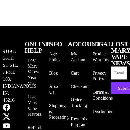
ONLINE
INFO
ACCOUNT
LEGAL
LOST
HELP
MAR
9119 E
Age
My
Product
VAPE
56TH
Policy
Account
Warranty
Lost
NEWS
ST STE
Mary
Vapes
J PMB
Blog
Cart
Privacy
Near
Policy
103,
Me
INDIANAPOLIS,
About
Checkout
Submi
Us
Terms &
IN,
Lost
Conditions
Order
46216
Mary
Shipping
Tracking
Vape
&
Disclaimer
Flavors
Processing
Rewards
Program
Refund