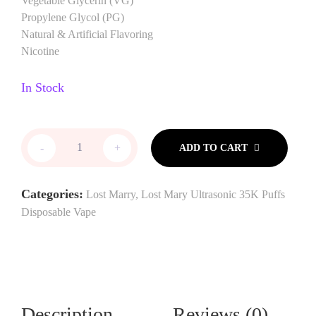
Vegetable Glycerin (VG)
Propylene Glycol (PG)
Natural & Artificial Flavoring
Nicotine
In Stock
-
+
ADD TO CART
Categories:
Lost Marry
,
Lost Mary Ultrasonic 35K Puffs
Disposable Vape
Description
Reviews (0)