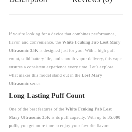
If you’re looking for a device that combines performance,
flavor, and convenience, the
White Fcuking Fab Lost Mary
Ultrasonic 35K
is designed just for you. With a high puff
count, solid battery life, and smooth vapor delivery, this vape
ensures a consistent experience every time. Let’s explore
what makes this model stand out in the
Lost Mary
Ultrasonic
series.
Long-Lasting Puff Count
One of the best features of the
White Fcuking Fab
Lost
Mary Ultrasonic 35K
is its puff capacity. With up to
35,000
puffs
, you get more time to enjoy your favorite flavors