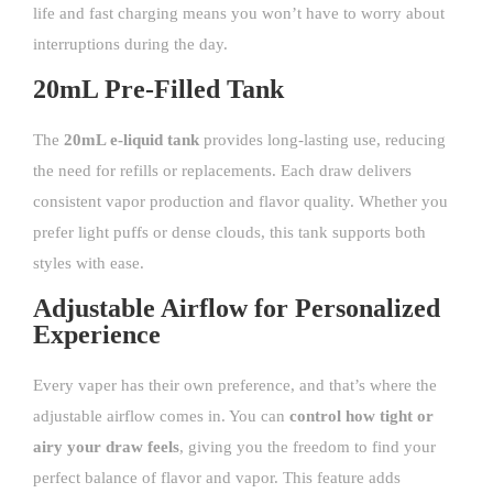
life and fast charging means you won’t have to worry about
interruptions during the day.
20mL Pre-Filled Tank
The
20mL e-liquid tank
provides long-lasting use, reducing
the need for refills or replacements. Each draw delivers
consistent vapor production and flavor quality. Whether you
prefer light puffs or dense clouds, this tank supports both
styles with ease.
Adjustable Airflow for Personalized
Experience
Every vaper has their own preference, and that’s where the
adjustable airflow comes in. You can
control how tight or
airy your draw feels
, giving you the freedom to find your
perfect balance of flavor and vapor. This feature adds