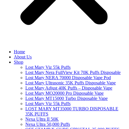
Home
About Us
Shop
Lost Mary Viz 55k Puffs
Lost Mary Nera FullView Kit 70K Puffs Disposable
Lost Mary NERA 70000 Disposable Vape Pod
Lost Mary Ultrasonic 35K Puffs Disposable Vape
Lost Mary Adjust 40K Puffs – Disposable Vape
Lost Mary MO20000 Pro​ Disposable Vape
Lost Mary MT15000 Turbo​ Disposable Vape
Lost Mary Viz 55k Puffs
LOST MARY MT35000 TURBO DISPOSABLE
35K PUFFS
Nexa Ultra II 50K
Nexa Ultra 50,000 Puffs