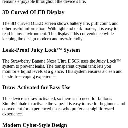
remains enjoyable throughout the device’s life.
3D Curved OLED Display
The 3D curved OLED screen shows battery life, puff count, and
other useful information. With light and dark modes, it is easy to
read in any environment. The display adds convenience while
keeping the design modern and user-friendly.
Leak-Proof Juicy Lock™ System
The Strawberry Banana Nexa Ultra II 50K uses the Juicy Lock™
system to prevent leaks. The transparent crystal tank lets you
monitor e-liquid levels at a glance. This system ensures a clean and
hassle-free vaping experience.
Draw-Activated for Easy Use
This device is draw-activated, so there is no need for buttons.
Simply inhale to activate the vape. It is easy to use for beginners and
convenient for experienced users who prefer a straightforward
experience.
Modern Cyber-Style Design