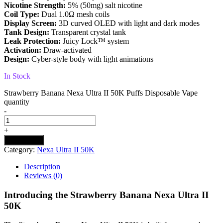
Nicotine Strength:
5% (50mg) salt nicotine
Coil Type:
Dual 1.0Ω mesh coils
Display Screen:
3D curved OLED with light and dark modes
Tank Design:
Transparent crystal tank
Leak Protection:
Juicy Lock™ system
Activation:
Draw-activated
Design:
Cyber-style body with light animations
In Stock
Strawberry Banana Nexa Ultra II 50K Puffs Disposable Vape
quantity
-
+
Add to cart
Category:
Nexa Ultra II 50K
Description
Reviews (0)
Introducing the Strawberry Banana Nexa Ultra II
50K