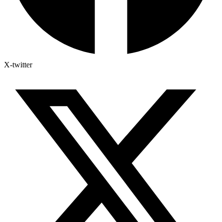
X-twitter