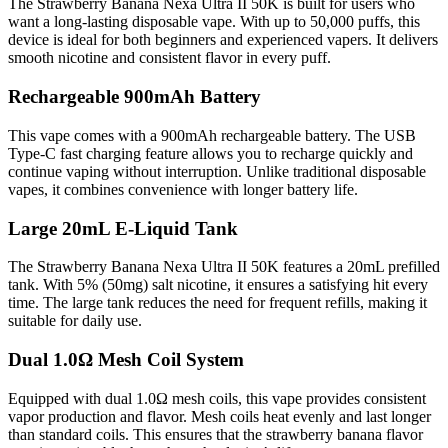
The Strawberry Banana Nexa Ultra II 50K is built for users who
want a long-lasting disposable vape. With up to 50,000 puffs, this
device is ideal for both beginners and experienced vapers. It delivers
smooth nicotine and consistent flavor in every puff.
Rechargeable 900mAh Battery
This vape comes with a 900mAh rechargeable battery. The USB
Type-C fast charging feature allows you to recharge quickly and
continue vaping without interruption. Unlike traditional disposable
vapes, it combines convenience with longer battery life.
Large 20mL E-Liquid Tank
The Strawberry Banana Nexa Ultra II 50K features a 20mL prefilled
tank. With 5% (50mg) salt nicotine, it ensures a satisfying hit every
time. The large tank reduces the need for frequent refills, making it
suitable for daily use.
Dual 1.0Ω Mesh Coil System
Equipped with dual 1.0Ω mesh coils, this vape provides consistent
vapor production and flavor. Mesh coils heat evenly and last longer
than standard coils. This ensures that the strawberry banana flavor