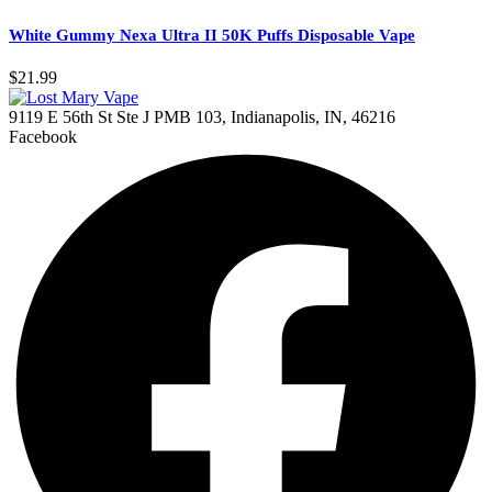
White Gummy Nexa Ultra II 50K Puffs Disposable Vape
$
21.99
9119 E 56th St Ste J PMB 103, Indianapolis, IN, 46216
Facebook