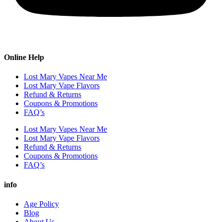
Online Help
Lost Mary Vapes Near Me
Lost Mary Vape Flavors
Refund & Returns
Coupons & Promotions
FAQ’s
Lost Mary Vapes Near Me
Lost Mary Vape Flavors
Refund & Returns
Coupons & Promotions
FAQ’s
info
Age Policy
Blog
About Us