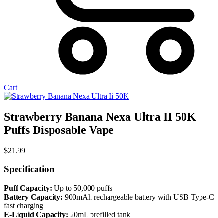
Cart
Strawberry Banana Nexa Ultra II 50K
Puffs Disposable Vape
$
21.99
Specification
Puff Capacity:
Up to 50,000 puffs
Battery Capacity:
900mAh rechargeable battery with USB Type-C
fast charging
E-Liquid Capacity:
20mL prefilled tank