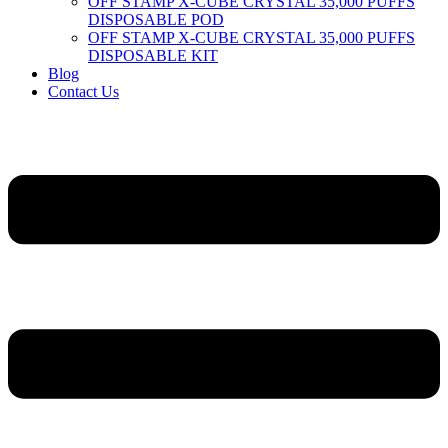
OFF STAMP X-CUBE CRYSTAL 35,000 PUFFS
DISPOSABLE POD
OFF STAMP X-CUBE CRYSTAL 35,000 PUFFS
DISPOSABLE KIT
Blog
Contact Us