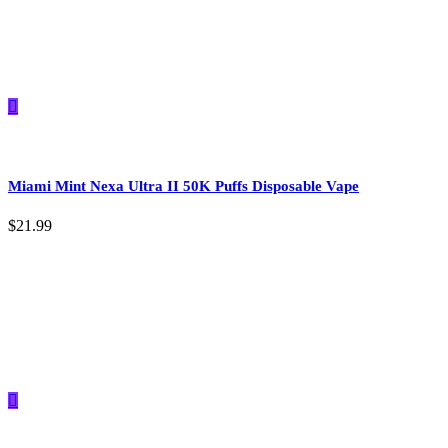
Miami Mint Nexa Ultra II 50K Puffs Disposable Vape
$
21.99