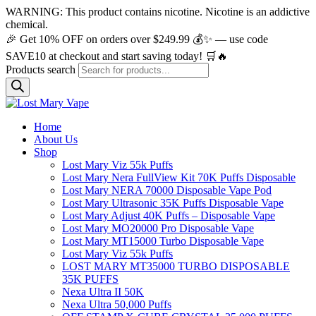
WARNING: This product contains nicotine. Nicotine is an addictive
chemical.
🎉 Get 10% OFF on orders over $249.99 💰✨ — use code
SAVE10 at checkout and start saving today! 🛒🔥
Products search
Home
About Us
Shop
Lost Mary Viz 55k Puffs
Lost Mary Nera FullView Kit 70K Puffs Disposable
Lost Mary NERA 70000 Disposable Vape Pod
Lost Mary Ultrasonic 35K Puffs Disposable Vape
Lost Mary Adjust 40K Puffs – Disposable Vape
Lost Mary MO20000 Pro​ Disposable Vape
Lost Mary MT15000 Turbo​ Disposable Vape
Lost Mary Viz 55k Puffs
LOST MARY MT35000 TURBO DISPOSABLE
35K PUFFS
Nexa Ultra II 50K
Nexa Ultra 50,000 Puffs