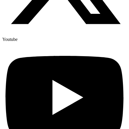
Youtube