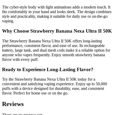
The cyber-style body with light animations adds a modern touch. It
fits comfortably in your hand and looks sleek. The design combines
style and practicality, making it suitable for daily use or on-the-go
vaping.
Why Choose Strawberry Banana Nexa Ultra II 50K
The Strawberry Banana Nexa Ultra II 50K offers long-lasting
performance, consistent flavor, and ease of use. Its rechargeable
battery, large tank, and dual mesh coils make it a reliable option for
anyone who vapes frequently. Enjoy smooth strawberry banana
flavor with every puff.
Ready to Experience Long-Lasting Flavor?
Try the Strawberry Banana Nexa Ultra II 50K today for a
convenient and satisfying vaping experience. Enjoy up to 50,000
puffs with a device designed for durability, ease, and consistent
flavor. Perfect for home use or on the go.
Reviews
There are no reviews yet.