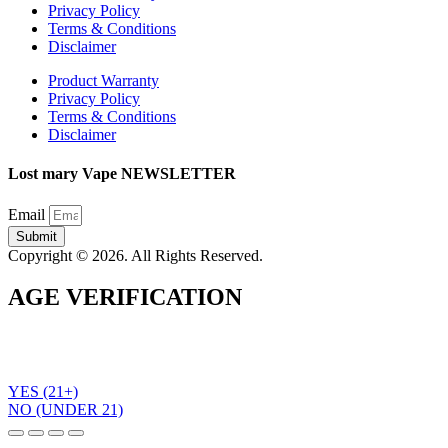
Privacy Policy
Terms & Conditions
Disclaimer
Product Warranty
Privacy Policy
Terms & Conditions
Disclaimer
Lost mary Vape NEWSLETTER
Email
Submit
Copyright © 2026. All Rights Reserved.
AGE VERIFICATION
To use the Lost Mary Vape website you must be aged 21 years
or over. Please verify your age before entering the site.
YES (21+)
NO (UNDER 21)