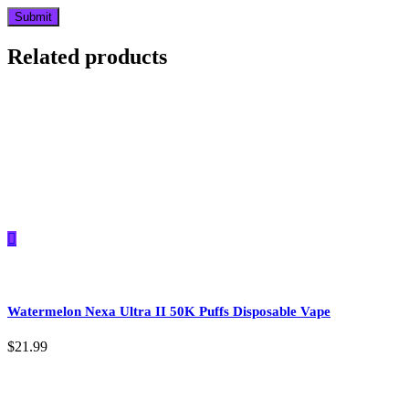
Related products
Watermelon Nexa Ultra II 50K Puffs Disposable Vape
$
21.99