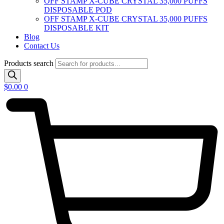
OFF STAMP X-CUBE CRYSTAL 35,000 PUFFS
DISPOSABLE POD
OFF STAMP X-CUBE CRYSTAL 35,000 PUFFS
DISPOSABLE KIT
Blog
Contact Us
Products search
$
0.00
0