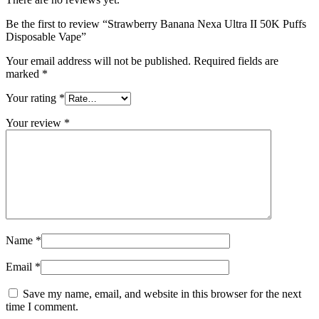
Be the first to review “Strawberry Banana Nexa Ultra II 50K Puffs
Disposable Vape”
Your email address will not be published.
Required fields are
marked
*
Your rating
*
Your review
*
Name
*
Email
*
Save my name, email, and website in this browser for the next
time I comment.