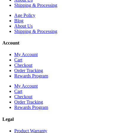
Shipping & Processing
Age Policy
Blog
About Us
Shipping & Processing
Account
My Account
Cart
Checkout
Order Tracking
Rewards Program
My Account
Cart
Checkout
Order Tracking
Rewards Program
Legal
Product Warranty