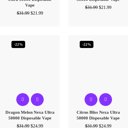
Vape
$
31.99
$
21.99
$
31.99
$
21.99
-22%
-22%
Dragon Melon Nexa Ultra
Citrus Bliss Nexa Ultra
50000 Disposable Vape
50000 Disposable Vape
$
31.99
$
24.99
$
31.99
$
24.99