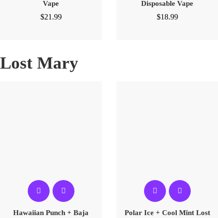
Vape
Disposable Vape
$
21.99
$
18.99
Lost Mary
Hawaiian Punch + Baja
Polar Ice + Cool Mint Lost