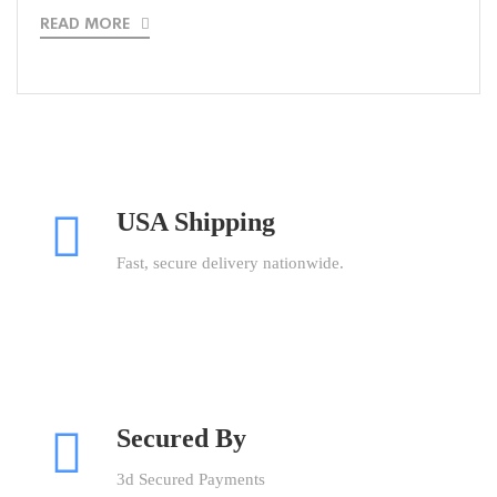
READ MORE
USA Shipping
Fast, secure delivery nationwide.
Secured By
3d Secured Payments