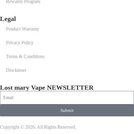
Rewards Program
Legal
Product Warranty
Privacy Policy
Terms & Conditions
Disclaimer
Lost mary Vape NEWSLETTER
Submit
Copyright © 2026. All Rights Reserved.