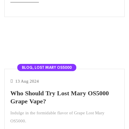
BLOG, LOST MARY OS5000
13 Aug 2024
Who Should Try Lost Mary OS5000
Grape Vape?
Indulge in the formidable flavor of Grape Lost Mary
OS5000.