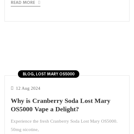
READ MORE
BLOG, LOST MARY OS5000
12 Aug 2024
Why is Cranberry Soda Lost Mary
OS5000 Vape a Delight?
Experience the fresh Cranberry Soda Lost Mary OS5000.
50mg nicotine,