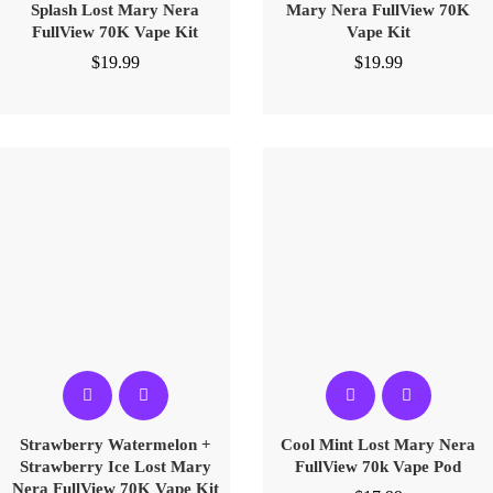
Splash Lost Mary Nera
Mary Nera FullView 70K
FullView 70K Vape Kit
Vape Kit
$
19.99
$
19.99
Strawberry Watermelon +
Cool Mint Lost Mary Nera
Strawberry Ice Lost Mary
FullView 70k Vape Pod
Nera FullView 70K Vape Kit