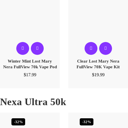
Winter Mint Lost Mary
Clear Lost Mary Nera
Nera FullView 70k Vape Pod
FullView 70K Vape Kit
$
17.99
$
19.99
Nexa Ultra 50k
-32%
-32%