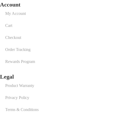
Account
My Account
Cart
Checkout
Order Tracking
Rewards Program
Legal
Product Warranty
Privacy Policy
Terms & Conditions