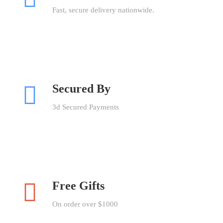
Fast, secure delivery nationwide.
Secured By
3d Secured Payments
Free Gifts
On order over $1000