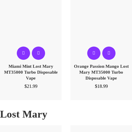
Miami Mint Lost Mary
Orange Passion Mango Lost
MT35000 Turbo Disposable
Mary MT35000 Turbo
Vape
Disposable Vape
$
21.99
$
18.99
Lost Mary