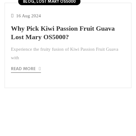
BLOG, LOST MARY OS5000
16 Aug 2024
Why Pick Kiwi Passion Fruit Guava
Lost Mary OS5000?
Experience the fruity fusion of Kiwi Passion Fruit Guava
with
READ MORE