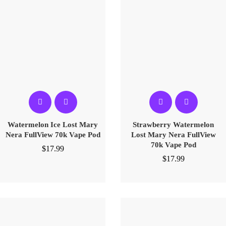
Watermelon Ice Lost Mary
Strawberry Watermelon
Nera FullView 70k Vape Pod
Lost Mary Nera FullView
70k Vape Pod
$
17.99
$
17.99