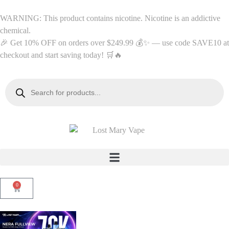
WARNING: This product contains nicotine. Nicotine is an addictive
chemical.
🎉 Get 10% OFF on orders over $249.99 💰✨ — use code SAVE10 at
checkout and start saving today! 🛒🔥
0