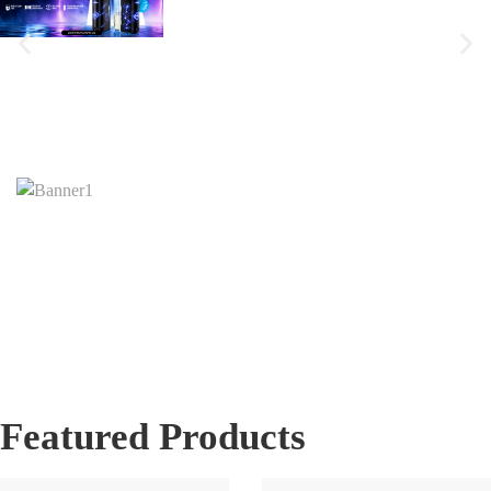
Featured Products