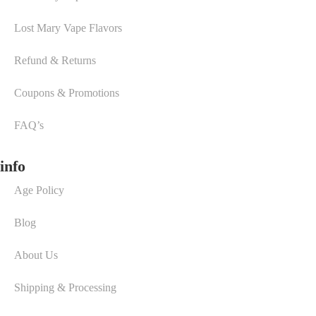
Lost Mary Vape Flavors
Refund & Returns
Coupons & Promotions
FAQ’s
info
Age Policy
Blog
About Us
Shipping & Processing