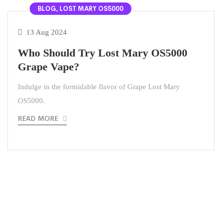
BLOG, LOST MARY OS5000
13 Aug 2024
Who Should Try Lost Mary OS5000
Grape Vape?
Indulge in the formidable flavor of Grape Lost Mary
OS5000.
READ MORE