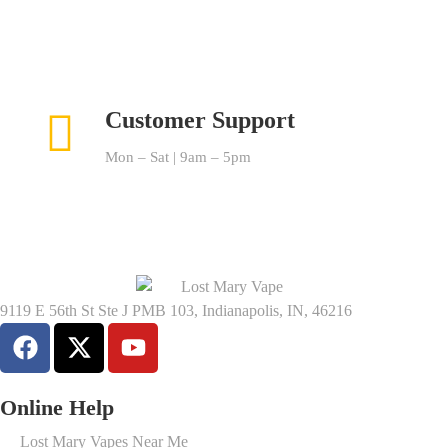
Customer Support
Mon – Sat | 9am – 5pm
9119 E 56th St Ste J PMB 103, Indianapolis, IN, 46216
Online Help
Lost Mary Vapes Near Me