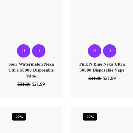
Sour Watermelon Nexa
Pink N Blue Nexa Ultra
Ultra 50000 Disposable
50000 Disposable Vape
Vape
$
31.99
$
21.99
$
31.99
$
21.99
-22%
-22%