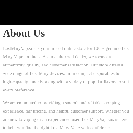
About Us
LostMaryVape.us is your trusted online store for 100% genuine Lost
Mary Vape products. As an authorized dealer, we focus on
authenticity, quality, and customer satisfaction. Our store offers a
wide range of Lost Mary devices, from compact disposables to
high-capacity models, along with a variety of popular flavors to suit
every preference.
We are committed to providing a smooth and reliable shopping
experience, fair pricing, and helpful customer support. Whether you
are new to vaping or an experienced user, LostMaryVape.us is here
to help you find the right
Lost Mary Vape
with confidence.