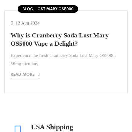
BLOG, LOST MARY OS5000
12 Aug 2024
Why is Cranberry Soda Lost Mary
OS5000 Vape a Delight?
Experience the fresh Cranberry Soda Lost Mary OS5000.
50mg nicotine,
READ MORE
USA Shipping