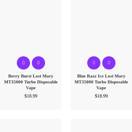
Berry Burst Lost Mary
Blue Razz Ice Lost Mary
MT35000 Turbo Disposable
MT35000 Turbo Disposable
Vape
Vape
$
18.99
$
18.99