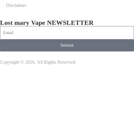
Disclaimer
Lost mary Vape NEWSLETTER
Submit
Copyright © 2026. All Rights Reserved.