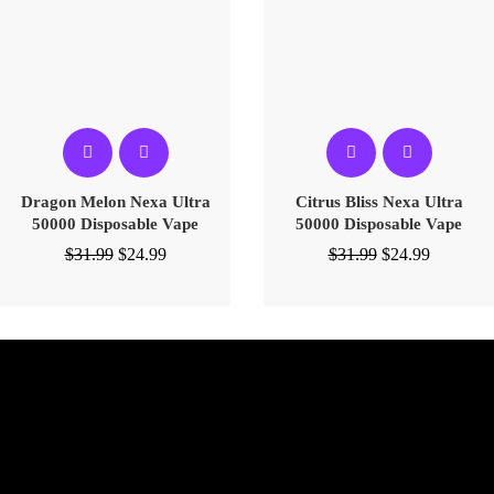
Dragon Melon Nexa Ultra
Citrus Bliss Nexa Ultra
50000 Disposable Vape
50000 Disposable Vape
$
31.99
$
24.99
$
31.99
$
24.99