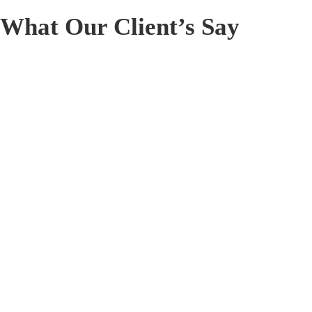
What Our Client’s Say