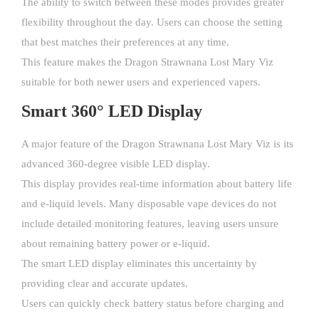
The ability to switch between these modes provides greater
flexibility throughout the day. Users can choose the setting
that best matches their preferences at any time.
This feature makes the Dragon Strawnana Lost Mary Viz
suitable for both newer users and experienced vapers.
Smart 360° LED Display
A major feature of the Dragon Strawnana Lost Mary Viz is its
advanced 360-degree visible LED display.
This display provides real-time information about battery life
and e-liquid levels. Many disposable vape devices do not
include detailed monitoring features, leaving users unsure
about remaining battery power or e-liquid.
The smart LED display eliminates this uncertainty by
providing clear and accurate updates.
Users can quickly check battery status before charging and