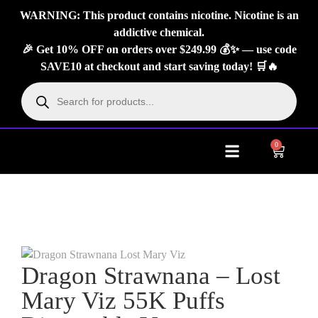
WARNING: This product contains nicotine. Nicotine is an
addictive chemical.
🎉 Get 10% OFF on orders over $249.99 💰✨ — use code
SAVE10 at checkout and start saving today! 🛒🔥
0
About Us
Contact Us
Dragon Strawnana – Lost
Mary Viz 55K Puffs