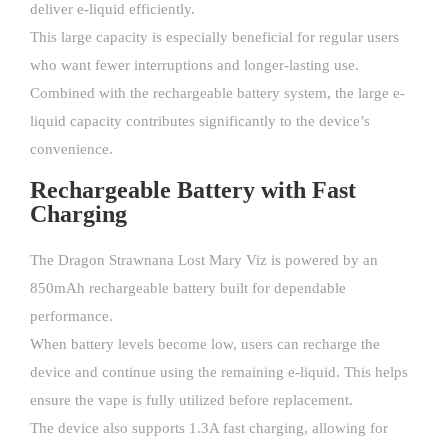
deliver e-liquid efficiently.
This large capacity is especially beneficial for regular users
who want fewer interruptions and longer-lasting use.
Combined with the rechargeable battery system, the large e-
liquid capacity contributes significantly to the device’s
convenience.
Rechargeable Battery with Fast
Charging
The Dragon Strawnana Lost Mary Viz is powered by an
850mAh rechargeable battery built for dependable
performance.
When battery levels become low, users can recharge the
device and continue using the remaining e-liquid. This helps
ensure the vape is fully utilized before replacement.
The device also supports 1.3A fast charging, allowing for