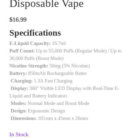
Disposable Vape
$
16.99
Specifications
E-Liquid Capacity:
16.7ml
Puff Count:
Up to 55,000 Puffs (Regular Mode) / Up to
30,000 Puffs (Boost Mode)
Nicotine Strength:
50mg (5% Nicotine)
Battery:
850mAh Rechargeable Batter
Charging:
1.3A Fast Charging
Display:
360° Visible LED Display with Real-Time E-
Liquid and Battery Indicators
Modes:
Normal Mode and Boost Mode
Design:
Ergonomic Design
Dimensions:
101mm x 45mm x 26mm
In Stock