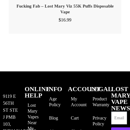
Fucking Fab – Lost Mary Viz 55K Puffs Disposable
Vape
$
16.99
ONLINE
INFO
ACCOUNT
LEGAL
LOST
HELP
MAR
9119 E
Age
My
Product
VAPE
56TH
Policy
Account
Warranty
Lost
NEWS
ST STE
Mary
Vapes
J PMB
Blog
Cart
Privacy
Near
Policy
103,
Me