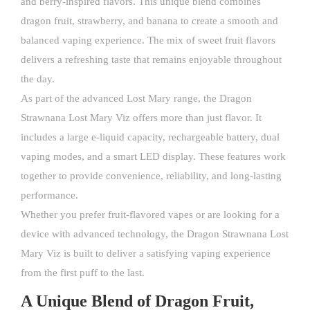
and berry-inspired flavors. This unique blend combines
dragon fruit, strawberry, and banana to create a smooth and
balanced vaping experience. The mix of sweet fruit flavors
delivers a refreshing taste that remains enjoyable throughout
the day.
As part of the advanced Lost Mary range, the Dragon
Strawnana
Lost Mary Viz
offers more than just flavor. It
includes a large e-liquid capacity, rechargeable battery, dual
vaping modes, and a smart LED display. These features work
together to provide convenience, reliability, and long-lasting
performance.
Whether you prefer fruit-flavored vapes or are looking for a
device with advanced technology, the Dragon Strawnana Lost
Mary Viz is built to deliver a satisfying vaping experience
from the first puff to the last.
A Unique Blend of Dragon Fruit,