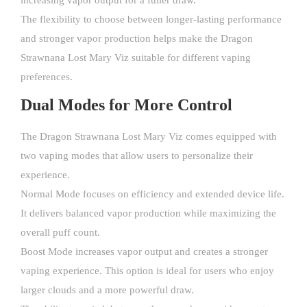
increasing vapor output for a fuller draw.
The flexibility to choose between longer-lasting performance
and stronger vapor production helps make the Dragon
Strawnana Lost Mary Viz suitable for different vaping
preferences.
Dual Modes for More Control
The Dragon Strawnana Lost Mary Viz comes equipped with
two vaping modes that allow users to personalize their
experience.
Normal Mode focuses on efficiency and extended device life.
It delivers balanced vapor production while maximizing the
overall puff count.
Boost Mode increases vapor output and creates a stronger
vaping experience. This option is ideal for users who enjoy
larger clouds and a more powerful draw.