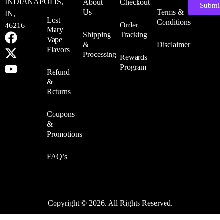
INDIANAPOLIS,
About
Checkout
Submi
Us
Terms &
IN,
Lost
Conditions
Order
46216
Mary
Shipping
Tracking
Vape
&
Disclaimer
Flavors
Processing
Rewards
Program
Refund
&
Returns
Coupons
&
Promotions
FAQ’s
Copyright © 2026. All Rights Reserved.