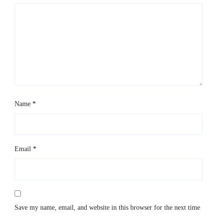
Name
*
Email
*
Save my name, email, and website in this browser for the next time