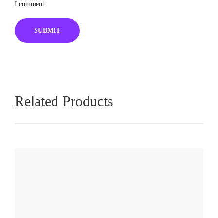
I comment.
Related Products