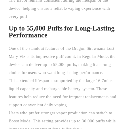
The flavor remains consistent during the lifespan of the
device, helping ensure a reliable vaping experience with
every puff.
Up to 55,000 Puffs for Long-Lasting
Performance
One of the standout features of the Dragon Strawnana Lost
Mary Viz is its impressive puff count. In Regular Mode, the
device can deliver up to 55,000 puffs, making it a strong
choice for users who want long-lasting performance.
This extended lifespan is supported by the large 16.7ml e-
liquid capacity and rechargeable battery system. These
features help reduce the need for frequent replacements and
support convenient daily vaping.
Users who prefer stronger vapor production can switch to
Boost Mode. This setting provides up to 30,000 puffs while