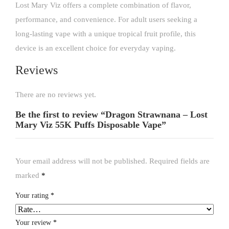
Lost Mary Viz offers a complete combination of flavor,
performance, and convenience. For adult users seeking a
long-lasting vape with a unique tropical fruit profile, this
device is an excellent choice for everyday vaping.
Reviews
There are no reviews yet.
Be the first to review “Dragon Strawnana – Lost
Mary Viz 55K Puffs Disposable Vape”
Your email address will not be published.
Required fields are
marked
*
Your rating
*
Your review
*