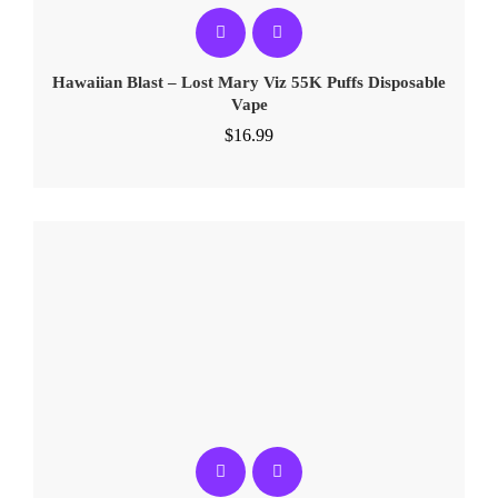
Hawaiian Blast – Lost Mary Viz 55K Puffs Disposable
Vape
$
16.99