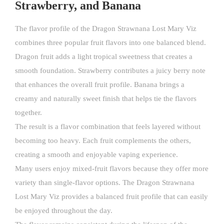
Strawberry, and Banana
The flavor profile of the Dragon Strawnana Lost Mary Viz
combines three popular fruit flavors into one balanced blend.
Dragon fruit adds a light tropical sweetness that creates a
smooth foundation. Strawberry contributes a juicy berry note
that enhances the overall fruit profile. Banana brings a
creamy and naturally sweet finish that helps tie the flavors
together.
The result is a flavor combination that feels layered without
becoming too heavy. Each fruit complements the others,
creating a smooth and enjoyable vaping experience.
Many users enjoy mixed-fruit flavors because they offer more
variety than single-flavor options. The Dragon Strawnana
Lost Mary Viz provides a balanced fruit profile that can easily
be enjoyed throughout the day.