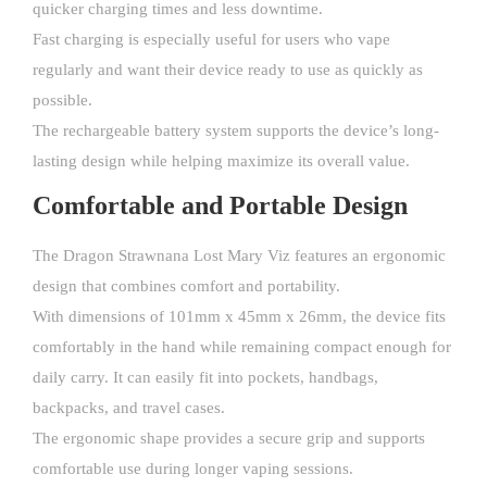
quicker charging times and less downtime.
Fast charging is especially useful for users who vape
regularly and want their device ready to use as quickly as
possible.
The rechargeable battery system supports the device’s long-
lasting design while helping maximize its overall value.
Comfortable and Portable Design
The Dragon Strawnana Lost Mary Viz features an ergonomic
design that combines comfort and portability.
With dimensions of 101mm x 45mm x 26mm, the device fits
comfortably in the hand while remaining compact enough for
daily carry. It can easily fit into pockets, handbags,
backpacks, and travel cases.
The ergonomic shape provides a secure grip and supports
comfortable use during longer vaping sessions.