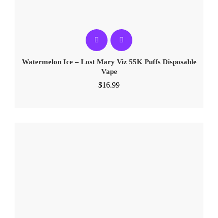
Watermelon Ice – Lost Mary Viz 55K Puffs Disposable
Vape
$
16.99