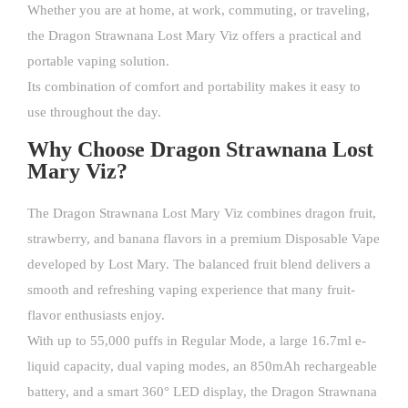
Whether you are at home, at work, commuting, or traveling,
the Dragon Strawnana Lost Mary Viz offers a practical and
portable vaping solution.
Its combination of comfort and portability makes it easy to
use throughout the day.
Why Choose Dragon Strawnana Lost
Mary Viz?
The Dragon Strawnana Lost Mary Viz combines dragon fruit,
strawberry, and banana flavors in a premium Disposable Vape
developed by
Lost Mary
. The balanced fruit blend delivers a
smooth and refreshing vaping experience that many fruit-
flavor enthusiasts enjoy.
With up to 55,000 puffs in Regular Mode, a large 16.7ml e-
liquid capacity, dual vaping modes, an 850mAh rechargeable
battery, and a smart 360° LED display, the Dragon Strawnana