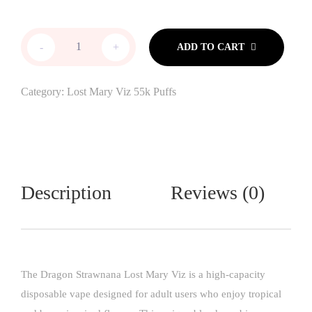
-
+
ADD TO CART
Category:
Lost Mary Viz 55k Puffs
Description
Reviews (0)
The Dragon Strawnana Lost Mary Viz is a high-capacity
disposable vape designed for adult users who enjoy tropical