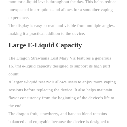
monitor e-liquid levels throughout the day. This helps reduce
unexpected interruptions and allows for a smoother vaping
experience.
The display is easy to read and visible from multiple angles,
making it a practical addition to the device.
Large E-Liquid Capacity
The Dragon Strawnana Lost Mary Viz features a generous
16.7ml e-liquid capacity designed to support its high puff
count.
A larger e-liquid reservoir allows users to enjoy more vaping
sessions before replacing the device. It also helps maintain
flavor consistency from the beginning of the device’s life to
the end.
The dragon fruit, strawberry, and banana blend remains
balanced and enjoyable because the device is designed to