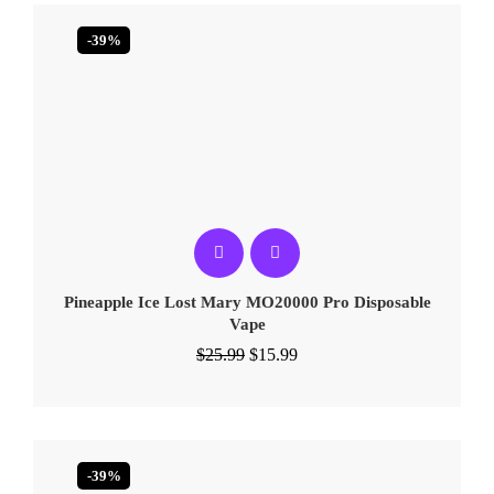
-39%
Pineapple Ice Lost Mary MO20000 Pro​ Disposable
Vape
$
25.99
$
15.99
-39%