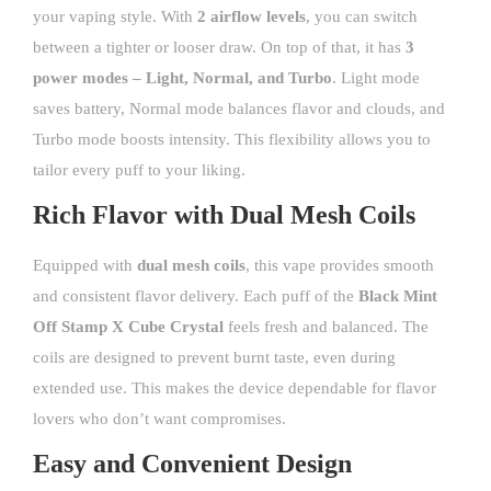
your vaping style. With
2 airflow levels
, you can switch
between a tighter or looser draw. On top of that, it has
3
power modes – Light, Normal, and Turbo
. Light mode
saves battery, Normal mode balances flavor and clouds, and
Turbo mode boosts intensity. This flexibility allows you to
tailor every puff to your liking.
Rich Flavor with Dual Mesh Coils
Equipped with
dual mesh coils
, this vape provides smooth
and consistent flavor delivery. Each puff of the
Black Mint
Off Stamp X Cube Crystal
feels fresh and balanced. The
coils are designed to prevent burnt taste, even during
extended use. This makes the device dependable for flavor
lovers who don’t want compromises.
Easy and Convenient Design