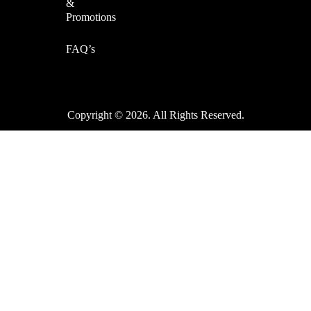
&
Promotions
FAQ’s
Copyright © 2026. All Rights Reserved.