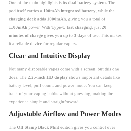
One of the main highlights is its
dual battery system
. The
pod itself carries a
100mAh integrated battery
, while the
charging dock adds 1000mAh
, giving you a total of
1100mAh
power. With
Type-C fast charging
, just
20
minutes of charge gives you up to 3 days of use
. This makes
it a reliable device for regular vapers.
Clear and Intuitive Display
Not many disposable vapes come with a screen, but this one
does. The
2.25-inch HD display
shows important details like
battery level, puff count, and power mode. You can keep
track of your vaping habits without guessing, making the
experience simple and straightforward.
Adjustable Airflow and Power Modes
The
Off Stamp Black Mint
edition gives you control over