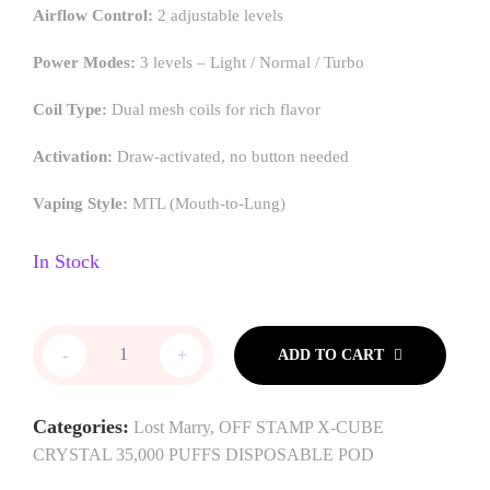
Airflow Control:
2 adjustable levels
Power Modes:
3 levels – Light / Normal / Turbo
Coil Type:
Dual mesh coils for rich flavor
Activation:
Draw-activated, no button needed
Vaping Style:
MTL (Mouth-to-Lung)
In Stock
-
+
ADD TO CART
Categories:
Lost Marry
,
OFF STAMP X-CUBE
CRYSTAL 35,000 PUFFS DISPOSABLE POD