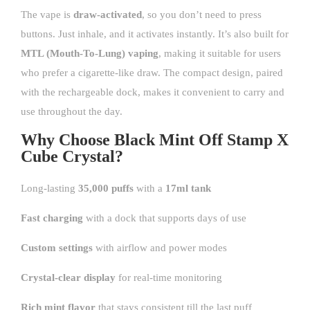
The vape is
draw-activated
, so you don’t need to press
buttons. Just inhale, and it activates instantly. It’s also built for
MTL (Mouth-To-Lung) vaping
, making it suitable for users
who prefer a cigarette-like draw. The compact design, paired
with the rechargeable dock, makes it convenient to carry and
use throughout the day.
Why Choose Black Mint Off Stamp X
Cube Crystal?
Long-lasting
35,000 puffs
with a
17ml tank
Fast charging
with a dock that supports days of use
Custom settings
with airflow and power modes
Crystal-clear display
for real-time monitoring
Rich mint flavor
that stays consistent till the last puff