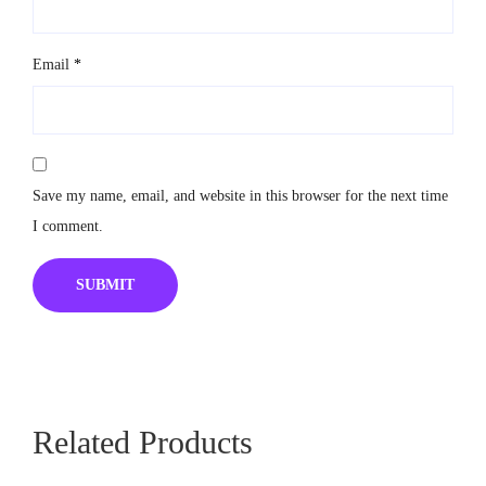
Email
*
Save my name, email, and website in this browser for the next time
I comment.
Related Products