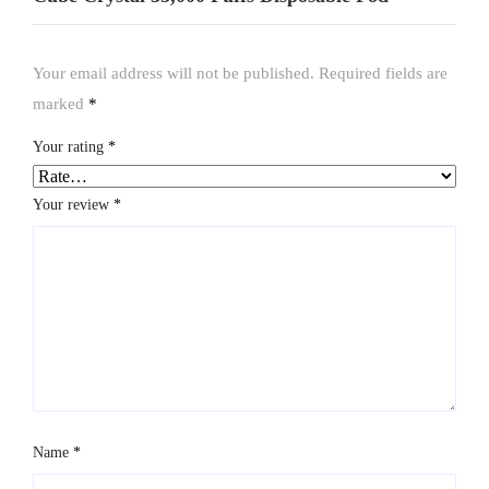
Your email address will not be published.
Required fields are
marked
*
Your rating
*
Your review
*
Name
*