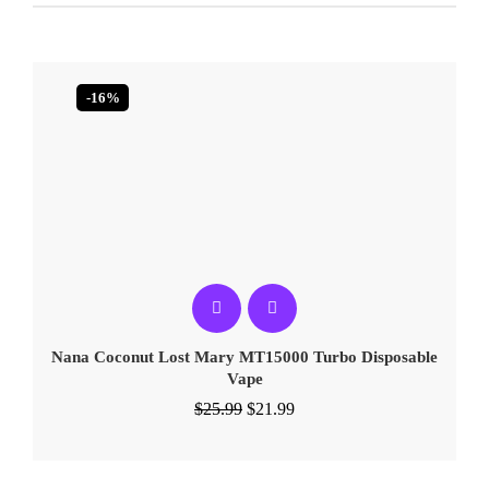
-16%
Nana Coconut Lost Mary MT15000 Turbo​​ Disposable
Vape
$
25.99
$
21.99