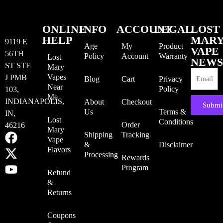
ONLINE
INFO
ACCOUNT
LEGAL
LOST
HELP
MAR
9119 E
Age
My
Product
VAPE
56TH
Policy
Account
Warranty
Lost
NEWS
ST STE
Mary
Vapes
J PMB
Blog
Cart
Privacy
Near
Policy
103,
Me
INDIANAPOLIS,
About
Checkout
Submi
Us
Terms &
IN,
Lost
Conditions
Order
46216
Mary
Shipping
Tracking
Vape
&
Disclaimer
Flavors
Processing
Rewards
Program
Refund
&
Returns
Coupons