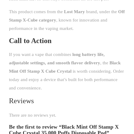
This product comes from the
Lost Mary
brand, under the
Off
Stamp X-Cube category
, known for innovation and
performance in the vaping market.
Call to Action
If you want a vape that combines
long battery life,
adjustable settings, and smooth flavor delivery
, the
Black
Mint Off Stamp X Cube Crystal
is worth considering. Order
today and enjoy a device that’s built for both performance
and convenience.
Reviews
There are no reviews yet.
Be the first to review “Black Mint Off Stamp X
Cube Crystal 35,000 Puffs Disposable Pod”