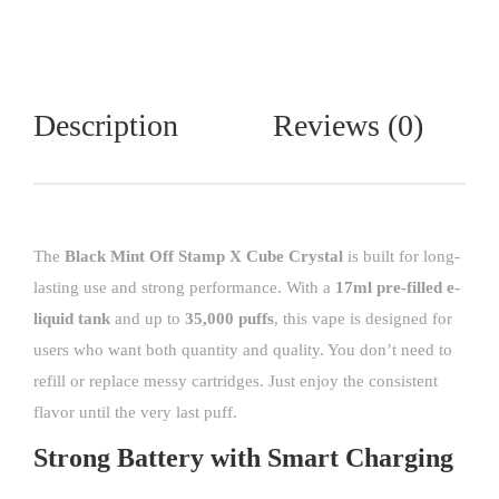
Description
Reviews (0)
The
Black Mint Off Stamp X Cube Crystal
is built for long-
lasting use and strong performance. With a
17ml pre-filled e-
liquid tank
and up to
35,000 puffs
, this vape is designed for
users who want both quantity and quality. You don’t need to
refill or replace messy cartridges. Just enjoy the consistent
flavor until the very last puff.
Strong Battery with Smart Charging