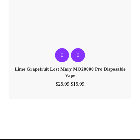
Lime Grapefruit Lost Mary MO20000 Pro​ Disposable
Vape
$
25.99
$
15.99