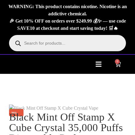
WARNING: This product contains nicotine. Nicotine is an
addictive chemical.
🎉 Get 10% OFF on orders over $249.99 💰✨ — use code
SAVE10 at checkout and start saving today! 🛒🔥
0
About Us
Contact Us
-39%
Black Mint Off Stamp X
Cube Crystal 35,000 Puffs