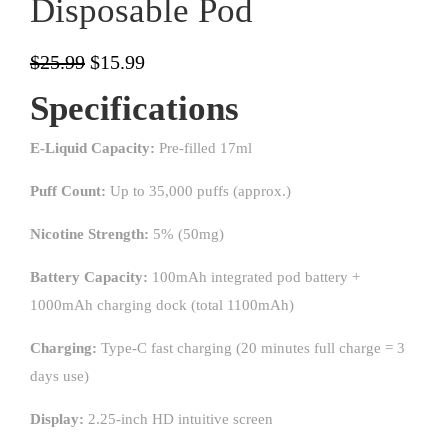
Disposable Pod
$
25.99
$
15.99
Specifications
E-Liquid Capacity:
Pre-filled 17ml
Puff Count:
Up to 35,000 puffs (approx.)
Nicotine Strength:
5% (50mg)
Battery Capacity:
100mAh integrated pod battery +
1000mAh charging dock (total 1100mAh)
Charging:
Type-C fast charging (20 minutes full charge = 3
days use)
Display:
2.25-inch HD intuitive screen