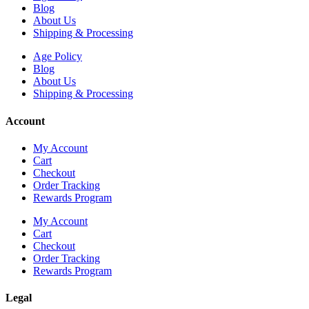
Blog
About Us
Shipping & Processing
Age Policy
Blog
About Us
Shipping & Processing
Account
My Account
Cart
Checkout
Order Tracking
Rewards Program
My Account
Cart
Checkout
Order Tracking
Rewards Program
Legal