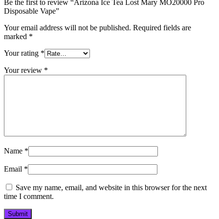
Be the first to review “Arizona Ice Tea Lost Mary MO20000 Pro​
Disposable Vape”
Your email address will not be published.
Required fields are
marked
*
Your rating
*
Your review
*
Name
*
Email
*
Save my name, email, and website in this browser for the next
time I comment.