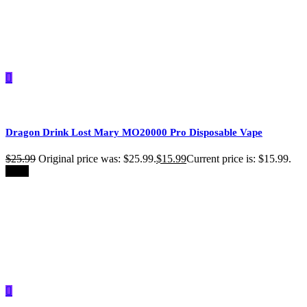
Dragon Drink Lost Mary MO20000 Pro​ Disposable Vape
$
25.99
Original price was: $25.99.
$
15.99
Current price is: $15.99.
-39%