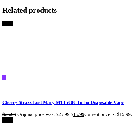
Related products
-39%
Cherry Strazz Lost Mary MT15000 Turbo​​ Disposable Vape
$
25.99
Original price was: $25.99.
$
15.99
Current price is: $15.99.
-39%