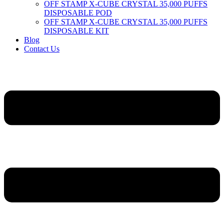
OFF STAMP X-CUBE CRYSTAL 35,000 PUFFS
DISPOSABLE POD
OFF STAMP X-CUBE CRYSTAL 35,000 PUFFS
DISPOSABLE KIT
Blog
Contact Us