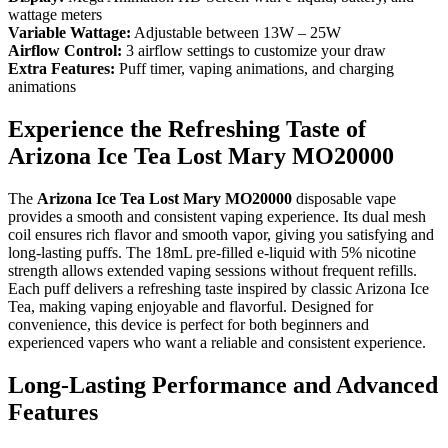
wattage meters
Variable Wattage:
Adjustable between 13W – 25W
Airflow Control:
3 airflow settings to customize your draw
Extra Features:
Puff timer, vaping animations, and charging
animations
Experience the Refreshing Taste of
Arizona Ice Tea Lost Mary MO20000
The
Arizona Ice Tea Lost Mary MO20000
disposable vape
provides a smooth and consistent vaping experience. Its dual mesh
coil ensures rich flavor and smooth vapor, giving you satisfying and
long-lasting puffs. The 18mL pre-filled e-liquid with 5% nicotine
strength allows extended vaping sessions without frequent refills.
Each puff delivers a refreshing taste inspired by classic Arizona Ice
Tea, making vaping enjoyable and flavorful. Designed for
convenience, this device is perfect for both beginners and
experienced vapers who want a reliable and consistent experience.
Long-Lasting Performance and Advanced
Features