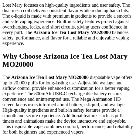
Lost Mary focuses on high-quality ingredients and user safety. The
dual mesh coil delivers consistent flavor while reducing harsh hits.
The e-liquid is made with premium ingredients to provide a smooth
and safe vaping experience. Built-in safety features protect against
overcharging, leaks, and short circuits, giving users confidence in
every puff. The
Arizona Ice Tea Lost Mary MO20000
balances
safety, performance, and flavor for a reliable and enjoyable vaping
experience.
Why Choose Arizona Ice Tea Lost Mary
MO20000
The
Arizona Ice Tea Lost Mary MO20000
disposable vape offers
up to 20,000 puffs for long-lasting use. Adjustable wattage and
airflow control provide enhanced customization for a better vaping
experience. The 800mAh USB-C rechargeable battery ensures
convenience and uninterrupted use. The Mega Animation HD
screen keeps users informed about battery, e-liquid, and wattage.
High-quality ingredients and built-in safety features provide a
smooth and secure experience. Additional features such as puff
timers and animations make the device interactive and enjoyable.
This disposable vape combines comfort, performance, and reliability
for both beginners and experienced vapers.