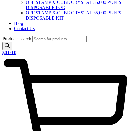
OFF STAMP X-CUBE CRYSTAL 35,000 PUFFS
DISPOSABLE POD
OFF STAMP X-CUBE CRYSTAL 35,000 PUFFS
DISPOSABLE KIT
Blog
Contact Us
Products search
$
0.00
0