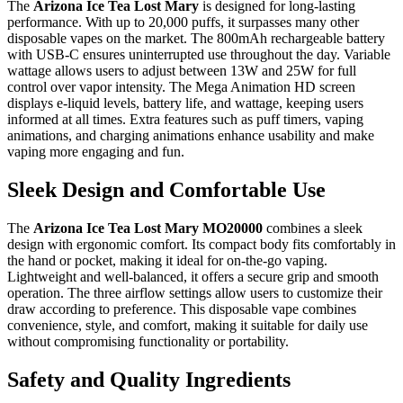
The
Arizona Ice Tea Lost Mary
is designed for long-lasting
performance. With up to 20,000 puffs, it surpasses many other
disposable vapes on the market. The 800mAh rechargeable battery
with USB-C ensures uninterrupted use throughout the day. Variable
wattage allows users to adjust between 13W and 25W for full
control over vapor intensity. The Mega Animation HD screen
displays e-liquid levels, battery life, and wattage, keeping users
informed at all times. Extra features such as puff timers, vaping
animations, and charging animations enhance usability and make
vaping more engaging and fun.
Sleek Design and Comfortable Use
The
Arizona Ice Tea Lost Mary MO20000
combines a sleek
design with ergonomic comfort. Its compact body fits comfortably in
the hand or pocket, making it ideal for on-the-go vaping.
Lightweight and well-balanced, it offers a secure grip and smooth
operation. The three airflow settings allow users to customize their
draw according to preference. This disposable vape combines
convenience, style, and comfort, making it suitable for daily use
without compromising functionality or portability.
Safety and Quality Ingredients