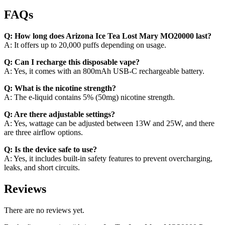
FAQs
Q: How long does Arizona Ice Tea Lost Mary MO20000 last?
A: It offers up to 20,000 puffs depending on usage.
Q: Can I recharge this disposable vape?
A: Yes, it comes with an 800mAh USB-C rechargeable battery.
Q: What is the nicotine strength?
A: The e-liquid contains 5% (50mg) nicotine strength.
Q: Are there adjustable settings?
A: Yes, wattage can be adjusted between 13W and 25W, and there
are three airflow options.
Q: Is the device safe to use?
A: Yes, it includes built-in safety features to prevent overcharging,
leaks, and short circuits.
Reviews
There are no reviews yet.