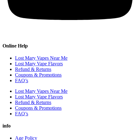
Online Help
Lost Mary Vapes Near Me
Lost Mary Vape Flavors
Refund & Returns
Coupons & Promotions
FAQ’s
Lost Mary Vapes Near Me
Lost Mary Vape Flavors
Refund & Returns
Coupons & Promotions
FAQ’s
info
Age Policy