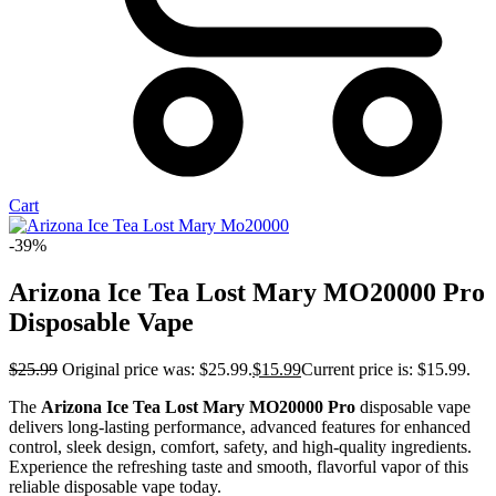
Cart
-39%
Arizona Ice Tea Lost Mary MO20000 Pro​
Disposable Vape
$
25.99
Original price was: $25.99.
$
15.99
Current price is: $15.99.
The
Arizona Ice Tea Lost Mary MO20000 Pro
disposable vape
delivers long-lasting performance, advanced features for enhanced
control, sleek design, comfort, safety, and high-quality ingredients.
Experience the refreshing taste and smooth, flavorful vapor of this
reliable disposable vape today.