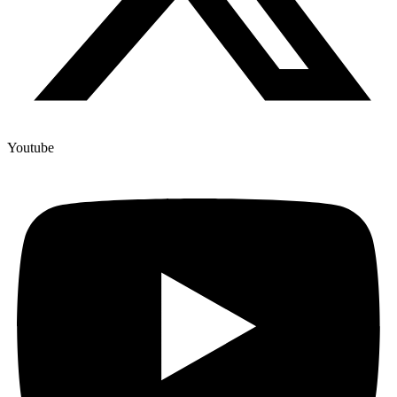
Youtube