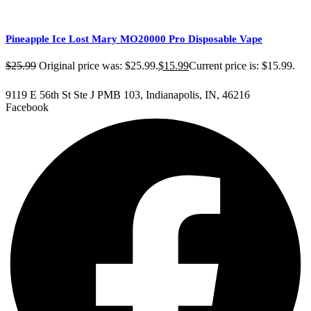
Pineapple Ice Lost Mary MO20000 Pro​ Disposable Vape
$
25.99
Original price was: $25.99.
$
15.99
Current price is: $15.99.
9119 E 56th St Ste J PMB 103, Indianapolis, IN, 46216
Facebook