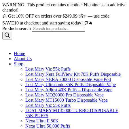
WARNING: This product contains nicotine. Nicotine is an addictive
chemical.
🎉 Get 10% OFF on orders over $249.99 💰✨ — use code
SAVE10 at checkout and start saving today! 🛒🔥
Products search
Home
About Us
Shop
Lost Mary Viz 55k Puffs
Lost Mary Nera FullView Kit 70K Puffs Disposable
Lost Mary NERA 70000 Disposable Vape Pod
Lost Mary Ultrasonic 35K Puffs Disposable Vape
Lost Mary Adjust 40K Puffs – Disposable Vape
Lost Mary MO20000 Pro​ Disposable Vape
Lost Mary MT15000 Turbo​ Disposable Vape
Lost Mary Viz 55k Puffs
LOST MARY MT35000 TURBO DISPOSABLE
35K PUFFS
Nexa Ultra II 50K
Nexa Ultra 50,000 Puffs