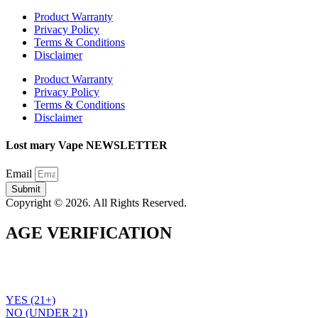
Product Warranty
Privacy Policy
Terms & Conditions
Disclaimer
Product Warranty
Privacy Policy
Terms & Conditions
Disclaimer
Lost mary Vape NEWSLETTER
Email
Submit
Copyright © 2026. All Rights Reserved.
AGE VERIFICATION
To use the Lost Mary Vape website you must be aged 21 years
or over. Please verify your age before entering the site.
YES (21+)
NO (UNDER 21)