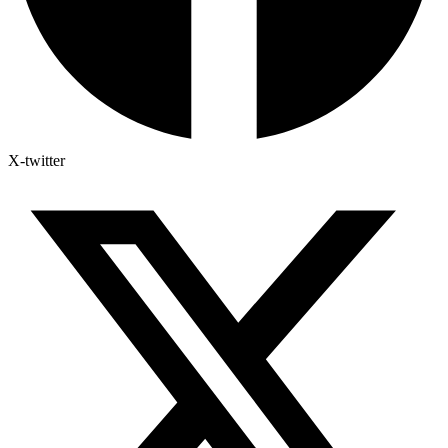
X-twitter