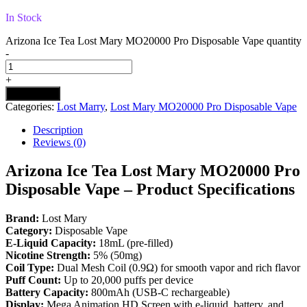
In Stock
Arizona Ice Tea Lost Mary MO20000 Pro​ Disposable Vape quantity
-
+
Add to cart
Categories:
Lost Marry
,
Lost Mary MO20000 Pro​ Disposable Vape
Description
Reviews (0)
Arizona Ice Tea Lost Mary MO20000 Pro
Disposable Vape – Product Specifications
Brand:
Lost Mary
Category:
Disposable Vape
E-Liquid Capacity:
18mL (pre-filled)
Nicotine Strength:
5% (50mg)
Coil Type:
Dual Mesh Coil (0.9Ω) for smooth vapor and rich flavor
Puff Count:
Up to 20,000 puffs per device
Battery Capacity:
800mAh (USB-C rechargeable)
Display:
Mega Animation HD Screen with e-liquid, battery, and