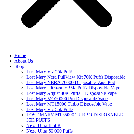
Home
About Us
Shop
Lost Mary Viz 55k Puffs
Lost Mary Nera FullView Kit 70K Puffs Disposable
Lost Mary NERA 70000 Disposable Vape Pod
Lost Mary Ultrasonic 35K Puffs Disposable Vape
Lost Mary Adjust 40K Puffs – Disposable Vape
Lost Mary MO20000 Pro​ Disposable Vape
Lost Mary MT15000 Turbo​ Disposable Vape
Lost Mary Viz 55k Puffs
LOST MARY MT35000 TURBO DISPOSABLE
35K PUFFS
Nexa Ultra II 50K
Nexa Ultra 50,000 Puffs