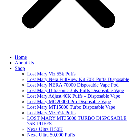
Home
About Us
Shop
Lost Mary Viz 55k Puffs
Lost Mary Nera FullView Kit 70K Puffs Disposable
Lost Mary NERA 70000 Disposable Vape Pod
Lost Mary Ultrasonic 35K Puffs Disposable Vape
Lost Mary Adjust 40K Puffs – Disposable Vape
Lost Mary MO20000 Pro​ Disposable Vape
Lost Mary MT15000 Turbo​ Disposable Vape
Lost Mary Viz 55k Puffs
LOST MARY MT35000 TURBO DISPOSABLE
35K PUFFS
Nexa Ultra II 50K
Nexa Ultra 50,000 Puffs