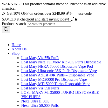
WARNING: This product contains nicotine. Nicotine is an addictive
chemical.
🎉 Get 10% OFF on orders over $249.99 💰✨ — use code
SAVE10 at checkout and start saving today! 🛒🔥
Products search
Home
About Us
Shop
Lost Mary Viz 55k Puffs
Lost Mary Nera FullView Kit 70K Puffs Disposable
Lost Mary NERA 70000 Disposable Vape Pod
Lost Mary Ultrasonic 35K Puffs Disposable Vape
Lost Mary Adjust 40K Puffs – Disposable Vape
Lost Mary MO20000 Pro​ Disposable Vape
Lost Mary MT15000 Turbo​ Disposable Vape
Lost Mary Viz 55k Puffs
LOST MARY MT35000 TURBO DISPOSABLE
35K PUFFS
Nexa Ultra II 50K
Nexa Ultra 50,000 Puffs