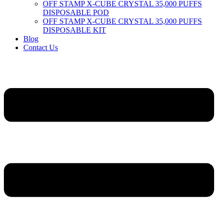
OFF STAMP X-CUBE CRYSTAL 35,000 PUFFS
DISPOSABLE POD
OFF STAMP X-CUBE CRYSTAL 35,000 PUFFS
DISPOSABLE KIT
Blog
Contact Us