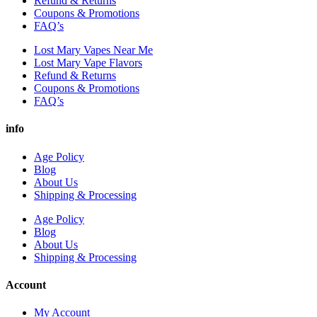
Refund & Returns
Coupons & Promotions
FAQ’s
Lost Mary Vapes Near Me
Lost Mary Vape Flavors
Refund & Returns
Coupons & Promotions
FAQ’s
info
Age Policy
Blog
About Us
Shipping & Processing
Age Policy
Blog
About Us
Shipping & Processing
Account
My Account