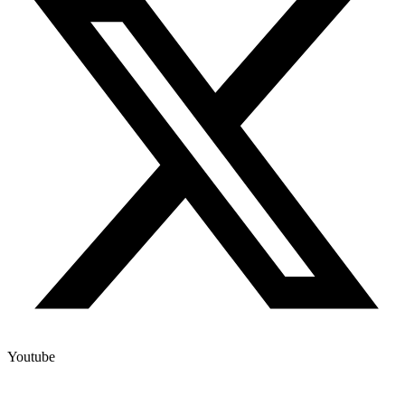
Youtube