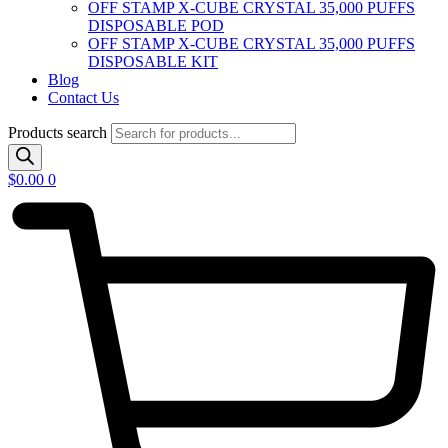
OFF STAMP X-CUBE CRYSTAL 35,000 PUFFS
DISPOSABLE POD
OFF STAMP X-CUBE CRYSTAL 35,000 PUFFS
DISPOSABLE KIT
Blog
Contact Us
Products search
$
0.00
0