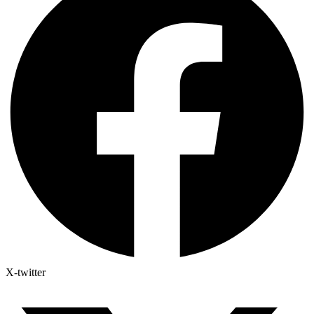
X-twitter