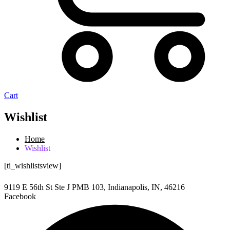
Cart
Wishlist
Home
Wishlist
[ti_wishlistsview]
9119 E 56th St Ste J PMB 103, Indianapolis, IN, 46216
Facebook