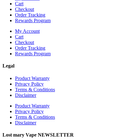
Cart
Checkout
Order Tracking
Rewards Program
My Account
Cart
Checkout
Order Tracking
Rewards Program
Legal
Product Warranty
Privacy Policy
Terms & Conditions
Disclaimer
Product Warranty
Privacy Policy
Terms & Conditions
Disclaimer
Lost mary Vape NEWSLETTER