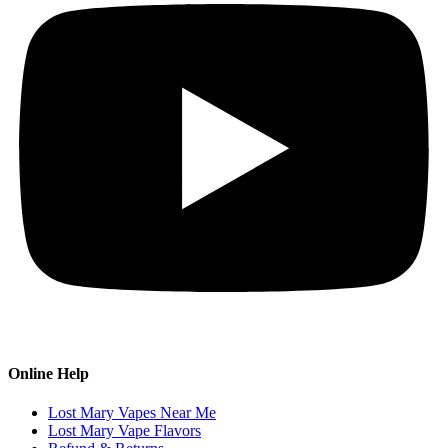
Online Help
Lost Mary Vapes Near Me
Lost Mary Vape Flavors