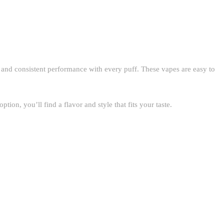
 and consistent performance with every puff. These vapes are easy to
n, you’ll find a flavor and style that fits your taste.