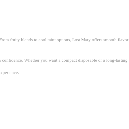
From fruity blends to cool mint options, Lost Mary offers smooth flavor
nfidence. Whether you want a compact disposable or a long-lasting optio
experience.