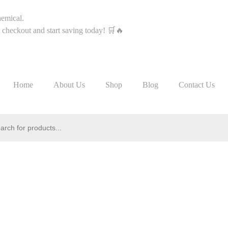
hemical.
heckout and start saving today! 🛒🔥
Home
About Us
Shop
Blog
Contact Us