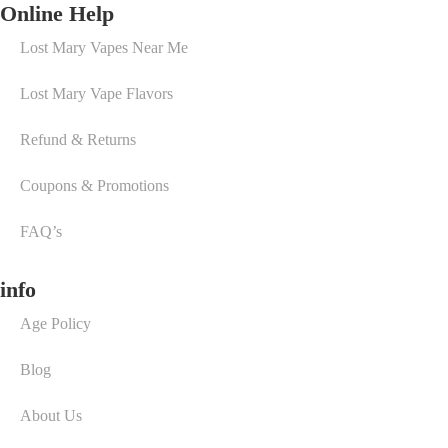
Online Help
Lost Mary Vapes Near Me
Lost Mary Vape Flavors
Refund & Returns
Coupons & Promotions
FAQ’s
info
Age Policy
Blog
About Us