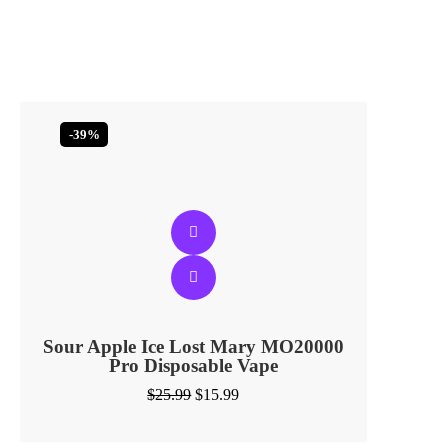
-39%
Sour Apple Ice Lost Mary MO20000
Pro​ Disposable Vape
$
25.99
$
15.99