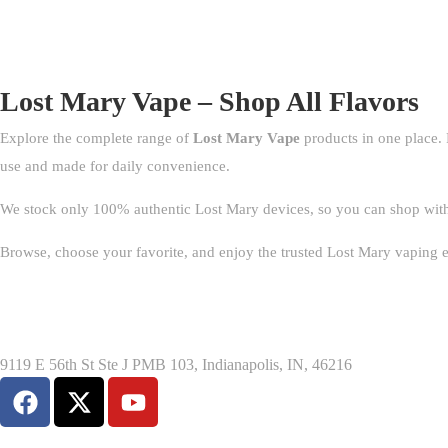
Lost Mary Vape – Shop All Flavors
Explore the complete range of
Lost Mary Vape
products in one place. 
use and made for daily convenience.
We stock only 100% authentic Lost Mary devices, so you can shop with co
Browse, choose your favorite, and enjoy the trusted Lost Mary vaping 
9119 E 56th St Ste J PMB 103, Indianapolis, IN, 46216