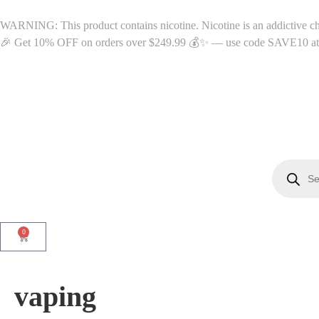
WARNING: This product contains nicotine. Nicotine is an addictive c
🎉 Get 10% OFF on orders over $249.99 💰✨ — use code SAVE10 at c
0
vaping