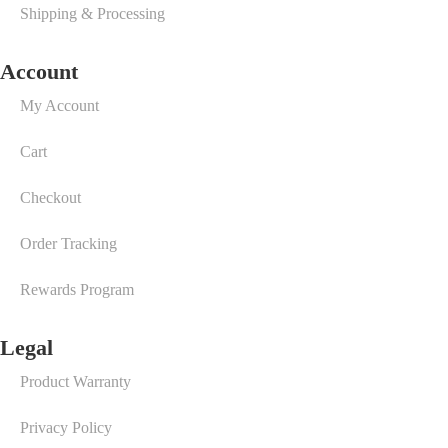
Shipping & Processing
Account
My Account
Cart
Checkout
Order Tracking
Rewards Program
Legal
Product Warranty
Privacy Policy