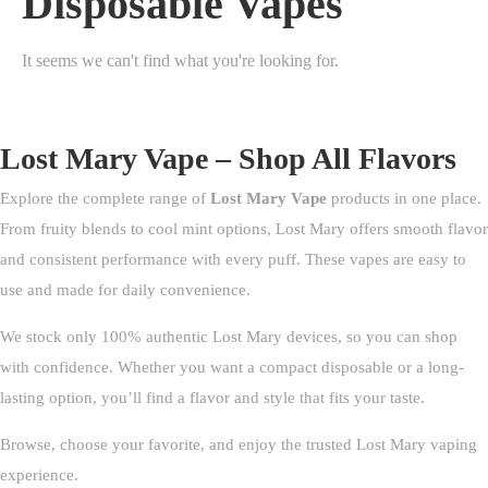
Disposable Vapes
It seems we can't find what you're looking for.
Lost Mary Vape – Shop All Flavors
Explore the complete range of
Lost Mary Vape
products in one place.
From fruity blends to cool mint options, Lost Mary offers smooth flavor
and consistent performance with every puff. These vapes are easy to
use and made for daily convenience.
We stock only 100% authentic Lost Mary devices, so you can shop
with confidence. Whether you want a compact disposable or a long-
lasting option, you’ll find a flavor and style that fits your taste.
Browse, choose your favorite, and enjoy the trusted Lost Mary vaping
experience.