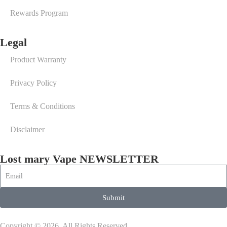
Rewards Program
Legal
Product Warranty
Privacy Policy
Terms & Conditions
Disclaimer
Lost mary Vape NEWSLETTER
Submit
Copyright © 2026. All Rights Reserved.