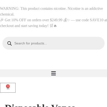
WARNING: This product contains nicotine. Nicotine is an addictive
chemical.
🎉 Get 10% OFF on orders over $249.99 💰✨ — use code SAVE10 at
checkout and start saving today! 🛒🔥
0