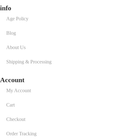
info
Age Policy
Blog
About Us
Shipping & Processing
Account
My Account
Cart
Checkout
Order Tracking