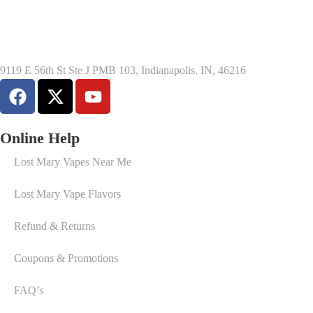
9119 E 56th St Ste J PMB 103, Indianapolis, IN, 46216
Online Help
Lost Mary Vapes Near Me
Lost Mary Vape Flavors
Refund & Returns
Coupons & Promotions
FAQ’s